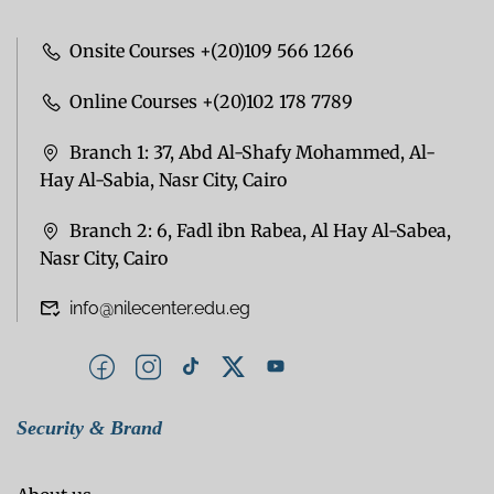
Onsite Courses +(20)109 566 1266
Online Courses +(20)102 178 7789
Branch 1: 37, Abd Al-Shafy Mohammed, Al-
Hay Al-Sabia, Nasr City, Cairo
Branch 2: 6, Fadl ibn Rabea, Al Hay Al-Sabea,
Nasr City, Cairo
info@nilecenter.edu.eg
Security & Brand