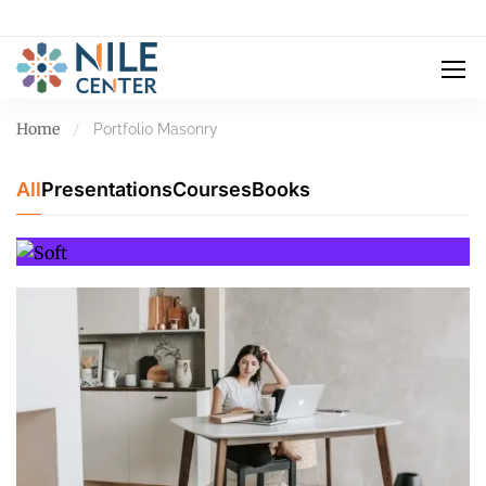
Home
Portfolio Masonry
All
Presentations
Courses
Books