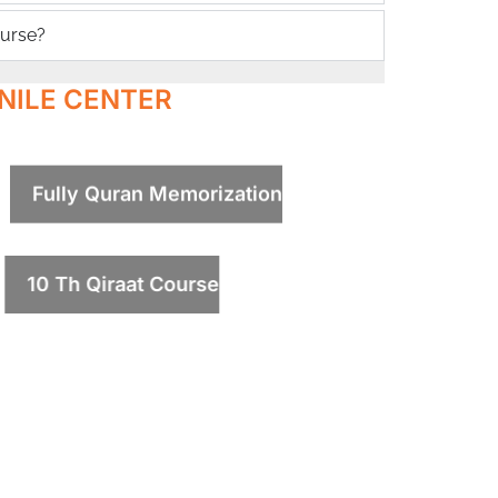
ourse?
NILE CENTER
Fully Quran Memorization
10 Th Qiraat Course