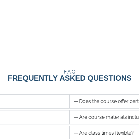
F.A.Q
FREQUENTLY ASKED QUESTIONS
Does the course offer certi
Are course materials incl
Are class times flexible?