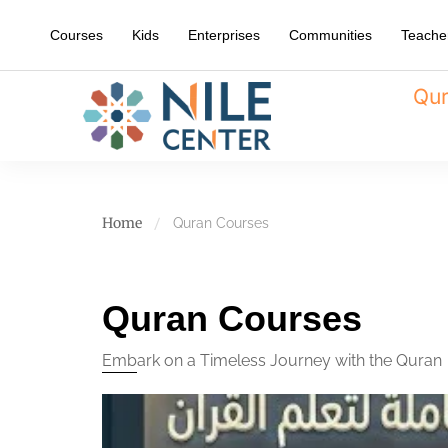
Courses
Kids
Enterprises
Communities
Teache
Qur
Home
Quran Courses
Quran Courses
Embark on a Timeless Journey with the Quran