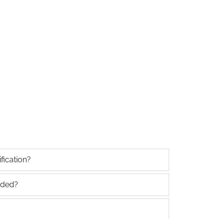
fication?
uded?