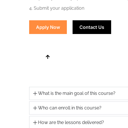
4. Submit your application
Apply Now
Contact Us
What is the main goal of this course?
Who can enroll in this course?
How are the lessons delivered?