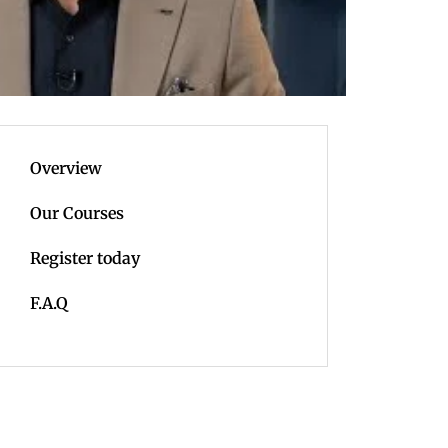
Overview
Our Courses
Register today
F.A.Q