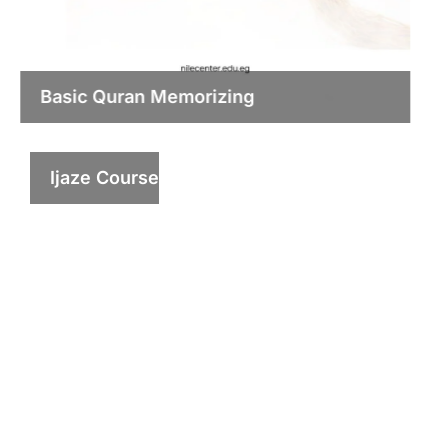
Basic Quran Memorizing
Ijaze Course