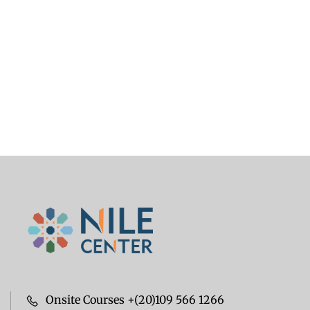
Onsite Courses +(20)109 566 1266