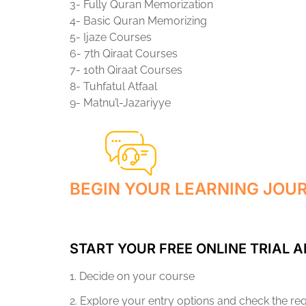
3- Fully Quran Memorization
4- Basic Quran Memorizing
5- Ijaze Courses
6- 7th Qiraat Courses
7- 10th Qiraat Courses
8- Tuhfatul Atfaal
9- Matnu’l-Jazariyye
BEGIN YOUR LEARNING JOU
START YOUR FREE ONLINE TRIAL A
1. Decide on your course
2. Explore your entry options and check the r