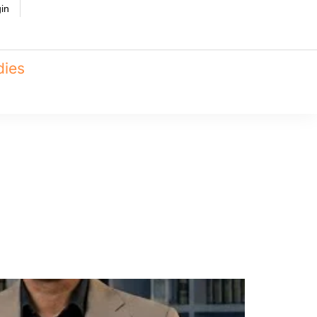
in
dies