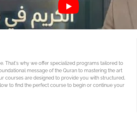
e. That's why we offer specialized programs tailored to
oundational message of the Quran to mastering the art
our courses are designed to provide you with structured,
w to find the perfect course to begin or continue your