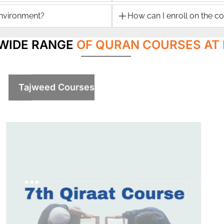
environment?
How can I enroll on the c
 WIDE RANGE
OF QURAN COURSES AT 
Tajweed Courses