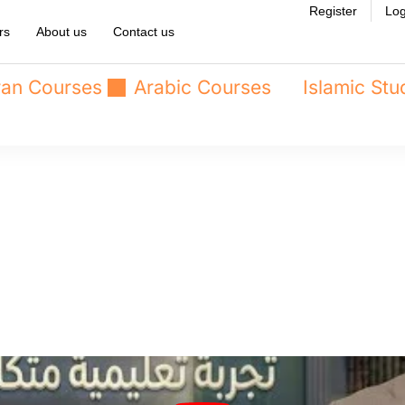
Register
Log
rs
About us
Contact us
an Courses
Arabic Courses
Islamic Stu