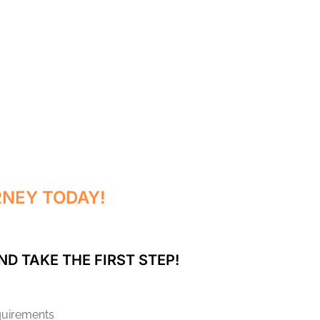
RNEY TODAY!
ND TAKE THE FIRST STEP!
equirements