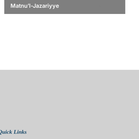
Matnu’l-Jazariyye
Quick Links