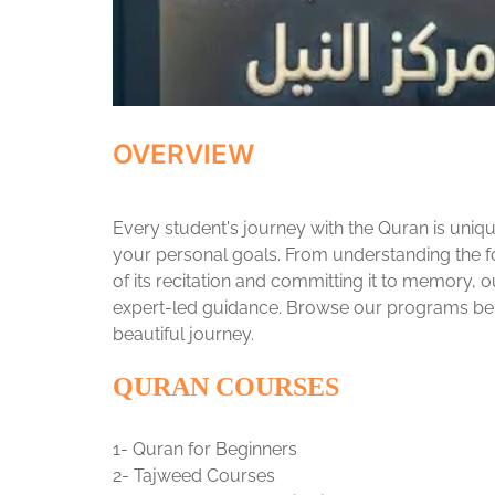
OVERVIEW
Every student's journey with the Quran is uniqu
your personal goals. From understanding the f
of its recitation and committing it to memory, 
expert-led guidance. Browse our programs belo
beautiful journey.
QURAN COURSES
1- Quran for Beginners
2- Tajweed Courses