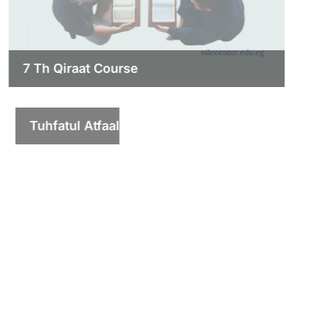
7 Th Qiraat Course
Tuhfatul Atfaal