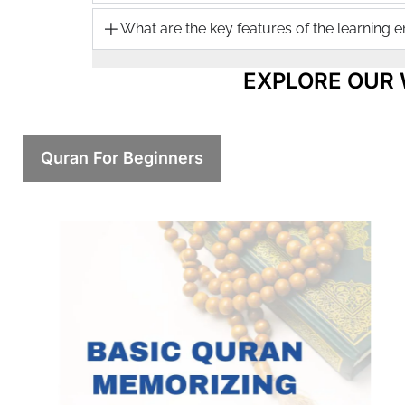
What are the key features of the learning 
EXPLORE OUR
Quran For Beginners