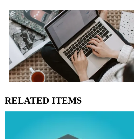
RELATED ITEMS