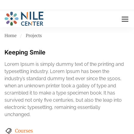
Home
Projects
Keeping Smile
Lorem Ipsum is simply dummy text of the printing and
typesetting industry. Lorem Ipsum has been the
industry’s standard dummy text ever since the 1500s,
when an unknown printer took a galley of type and
scrambled it to make a type specimen book. It has
survived not only five centuries, but also the leap into
electronic typesetting, remaining essentially
unchanged.
Courses