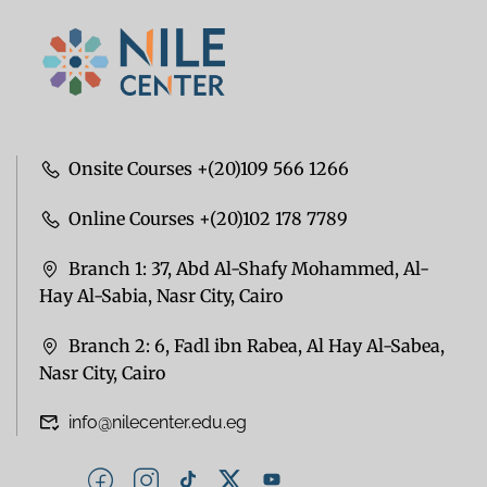
Onsite Courses +(20)109 566 1266
Online Courses +(20)102 178 7789
Branch 1: 37, Abd Al-Shafy Mohammed, Al-
Hay Al-Sabia, Nasr City, Cairo
Branch 2: 6, Fadl ibn Rabea, Al Hay Al-Sabea,
Nasr City, Cairo
info@nilecenter.edu.eg