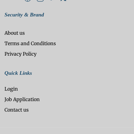
Security & Brand
About us
Terms and Conditions
Privacy Policy
Quick Links
Login
Job Application
Contact us