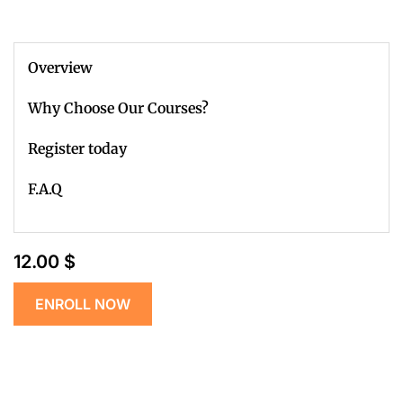
Overview
Why Choose Our Courses?
Register today
F.A.Q
12.00 $
ENROLL NOW