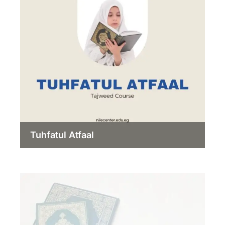
Tuhfatul Atfaal