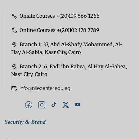
Onsite Courses +(20)109 566 1266
Online Courses +(20)102 178 7789
Branch 1: 37, Abd Al-Shafy Mohammed, Al-
Hay Al-Sabia, Nasr City, Cairo
Branch 2: 6, Fadl ibn Rabea, Al Hay Al-Sabea,
Nasr City, Cairo
info@nilecenter.edu.eg
Security & Brand