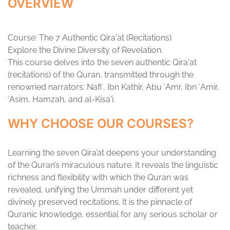
OVERVIEW
Course: The 7 Authentic Qira'at (Recitations)
Explore the Divine Diversity of Revelation.
This course delves into the seven authentic Qira'at
(recitations) of the Quran, transmitted through the
renowned narrators: Nafiʿ, Ibn Kathir, Abu ʿAmr, Ibn ʿAmir,
ʿAsim, Hamzah, and al-Kisa'i.
WHY CHOOSE OUR COURSES?
Learning the seven Qira’at deepens your understanding
of the Quran’s miraculous nature. It reveals the linguistic
richness and flexibility with which the Quran was
revealed, unifying the Ummah under different yet
divinely preserved recitations. It is the pinnacle of
Quranic knowledge, essential for any serious scholar or
teacher.