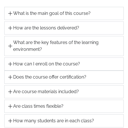
What is the main goal of this course?
How are the lessons delivered?
What are the key features of the learning
environment?
How can I enroll on the course?
Does the course offer certification?
Are course materials included?
Are class times flexible?
How many students are in each class?