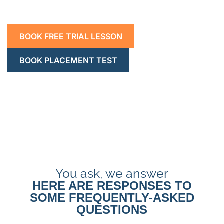
BOOK FREE TRIAL LESSON
BOOK PLACEMENT TEST
You ask, we answer
HERE ARE RESPONSES TO
SOME FREQUENTLY-ASKED
QUESTIONS