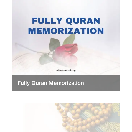
Fully Quran Memorization