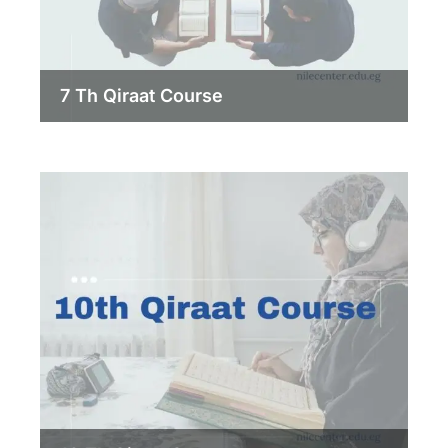
7 Th Qiraat Course