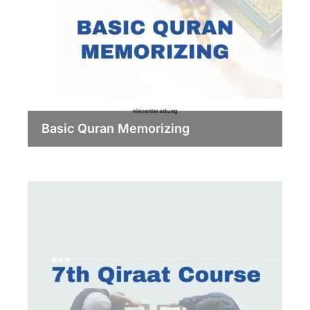
Basic Quran Memorizing