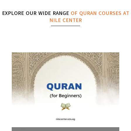
EXPLORE OUR WIDE RANGE
OF QURAN COURSES AT
NILE CENTER