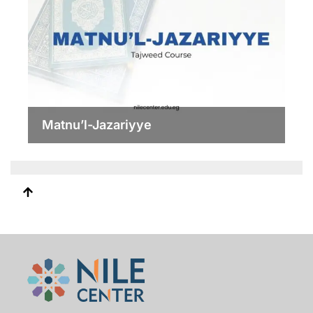
Matnu’l-Jazariyye