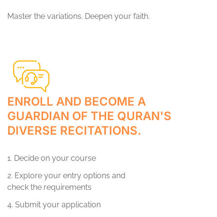
Master the variations. Deepen your faith.
ENROLL AND BECOME A
GUARDIAN OF THE QURAN'S
DIVERSE RECITATIONS.
1. Decide on your course
2. Explore your entry options and
check the requirements
4. Submit your application