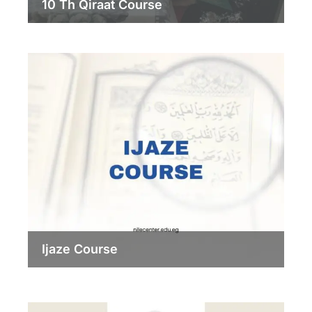
10 Th Qiraat Course
Ijaze Course