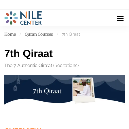
Home
Quran Courses
7th Qiraat
7th Qiraat
The 7 Authentic Qira'at (Recitations)