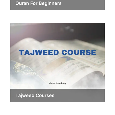
Quran For Beginners
Tajweed Courses