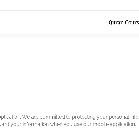
Quran Cours
lication. We are committed to protecting your personal infor
guard your information when you use our mobile application.