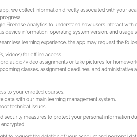
app, we collect information directly associated with your a
progress.
 Firebase Analytics to understand how users interact with o
 device information, operating system version, and usage sta
seamless learning experience, the app may request the follo
 videos) for offline access.
cord audio/video assignments or take pictures for homework 
upcoming classes, assignment deadlines, and administrative
ess to your enrolled courses.
ze data with our main learning management system.
ot technical issues.
security measures to protect your personal information dur
 encrypted.
ght to request the deletion of your account and personal data