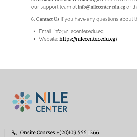
our support team at
or th
info@nilecenter.edu.eg
If you have any questions about thi
6. Contact Us
Email: info@nilecenter.edu.eg
https://nilecenter.edu.eg/
Website:
Onsite Courses +(20)109 566 1266