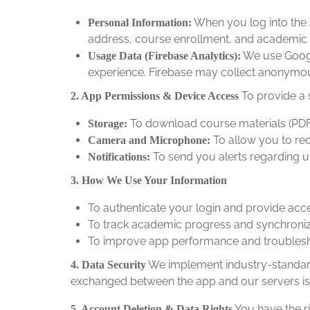
When you log into the 
Personal Information:
address, course enrollment, and academic 
We use Google
Usage Data (Firebase Analytics):
experience. Firebase may collect anonymous
To provide a 
2. App Permissions & Device Access
To download course materials (PDFs,
Storage:
To allow you to re
Camera and Microphone:
To send you alerts regarding 
Notifications:
3. How We Use Your Information
To authenticate your login and provide acc
To track academic progress and synchroni
To improve app performance and troublesho
We implement industry-standard 
4. Data Security
exchanged between the app and our servers is
You have the ri
5. Account Deletion & Data Rights