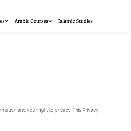
es
Arabic Courses
Islamic Studies
mation and your right to privacy. This Privacy