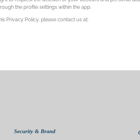
rough the profile settings within the app.
s Privacy Policy, please contact us at:
Security & Brand