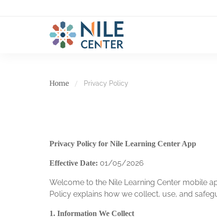
Home
Privacy Policy
Privacy Policy for Nile Learning Center App
01/05/2026
Effective Date:
Welcome to the Nile Learning Center mobile app
Policy explains how we collect, use, and safe
1. Information We Collect