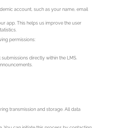
cademic account, such as your name, email
ur app. This helps us improve the user
tistics.
wing permissions:
submissions directly within the LMS.
 announcements.
ing transmission and storage. All data
. You can initiate this process by contacting