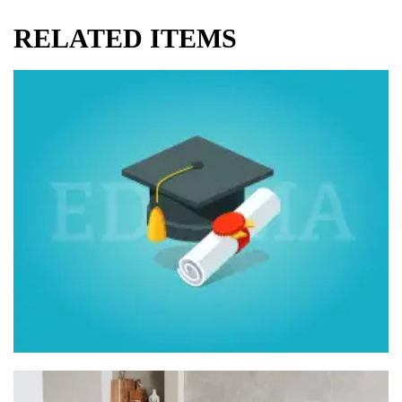
RELATED ITEMS