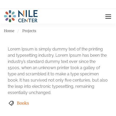
Home
Projects
Lorem Ipsum is simply dummy text of the printing
and typesetting industry. Lorem Ipsum has been the
industry’s standard dummy text ever since the
1500s, when an unknown printer took a galley of
type and scrambled it to make a type specimen
book. It has survived not only five centuries, but also
the leap into electronic typesetting, remaining
essentially unchanged.
Books