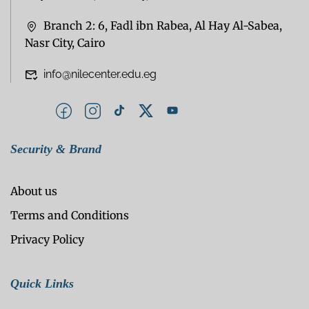
Branch 2: 6, Fadl ibn Rabea, Al Hay Al-Sabea,
Nasr City, Cairo
info@nilecenter.edu.eg
Security & Brand
About us
Terms and Conditions
Privacy Policy
Quick Links