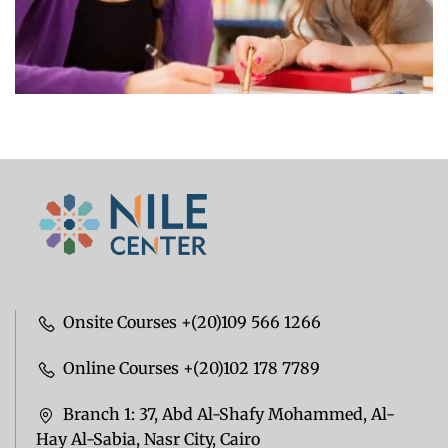
Onsite Courses +(20)109 566 1266
Online Courses +(20)102 178 7789
Branch 1: 37, Abd Al-Shafy Mohammed, Al-
Hay Al-Sabia, Nasr City, Cairo