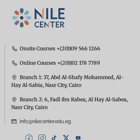
Onsite Courses +(20)109 566 1266
Online Courses +(20)102 178 7789
Branch 1: 37, Abd Al-Shafy Mohammed, Al-
Hay Al-Sabia, Nasr City, Cairo
Branch 2: 6, Fadl ibn Rabea, Al Hay Al-Sabea,
Nasr City, Cairo
info@nilecenter.edu.eg