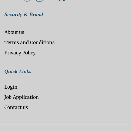
Security & Brand
About us
Terms and Conditions
Privacy Policy
Quick Links
Login
Job Application
Contact us