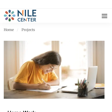
Home
Projects