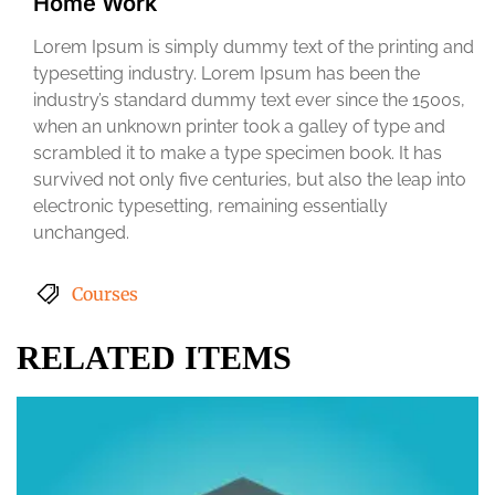
Home Work
Lorem Ipsum is simply dummy text of the printing and
typesetting industry. Lorem Ipsum has been the
industry’s standard dummy text ever since the 1500s,
when an unknown printer took a galley of type and
scrambled it to make a type specimen book. It has
survived not only five centuries, but also the leap into
electronic typesetting, remaining essentially
unchanged.
Courses
RELATED ITEMS