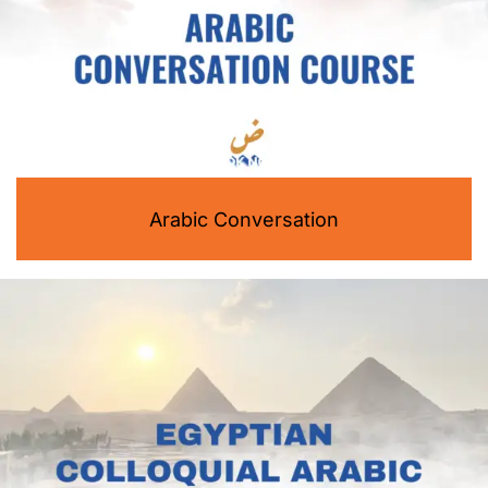
Arabic Conversation