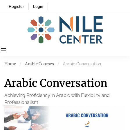
Register
Login
Home
Arabic Courses
Arabic Conversation
Arabic Conversation
Achieving Proficiency in Arabic with Flexibility and
Professionalism