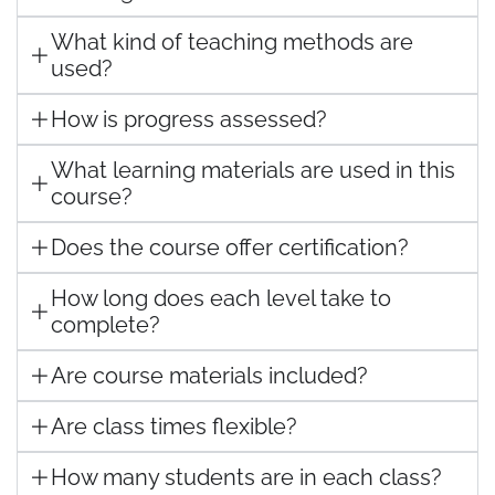
What kind of teaching methods are
used?
How is progress assessed?
What learning materials are used in this
course?
Does the course offer certification?
How long does each level take to
complete?
Are course materials included?
Are class times flexible?
How many students are in each class?