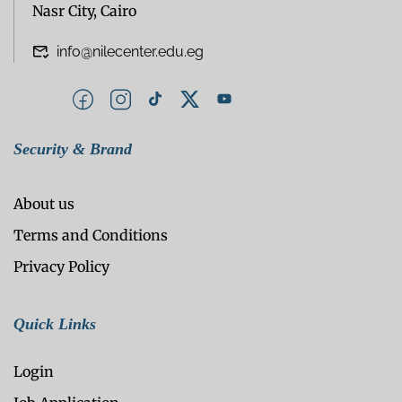
Nasr City, Cairo
info@nilecenter.edu.eg
Security & Brand
About us
Terms and Conditions
Privacy Policy
Quick Links
Login