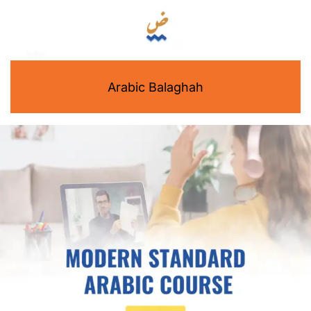
Arabic Balaghah