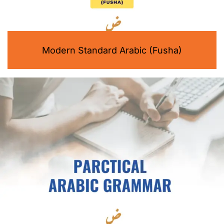
Modern Standard Arabic (Fusha)