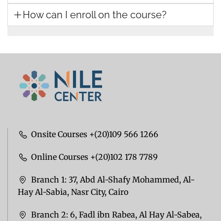
How can I enroll on the course?
Onsite Courses +(20)109 566 1266
Online Courses +(20)102 178 7789
Branch 1: 37, Abd Al-Shafy Mohammed, Al-
Hay Al-Sabia, Nasr City, Cairo
Branch 2: 6, Fadl ibn Rabea, Al Hay Al-Sabea,