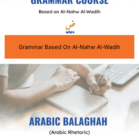
Grammar Based On Al-Nahw Al-Wadih