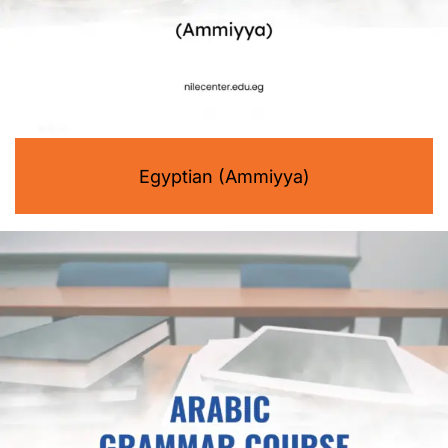
Egyptian (Ammiyya)