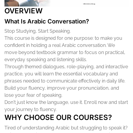
OVERVIEW
What Is Arabic Conversation?
Stop Studying, Start Speaking.
This course is designed for one purpose: to make you
confident in holding a real Arabic conversation. We
move beyond textbook grammar to focus on practical,
everyday speaking and listening skills.
Through themed dialogues, role-playing, and interactive
practice, you will learn the essential vocabulary and
phrases needed to communicate effectively in daily life.
Build your fluency, improve your pronunciation, and
lose your fear of speaking.
Don't just know the language, use it. Enroll now and start
your journey to fluency.
WHY CHOOSE OUR COURSES?
Tired of understanding Arabic but struggling to speak it?