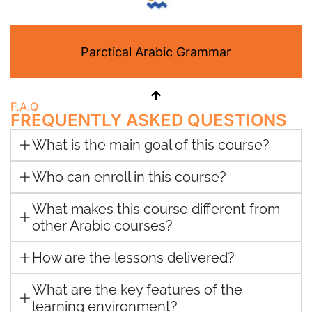
Parctical Arabic Grammar
F.A.Q
FREQUENTLY ASKED QUESTIONS
What is the main goal of this course?
Who can enroll in this course?
What makes this course different from
other Arabic courses?
How are the lessons delivered?
What are the key features of the
learning environment?