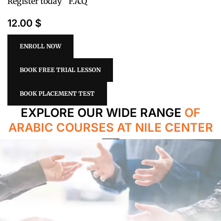
Register today
F.A.Q
12.00 $
ENROLL NOW
BOOK FREE TRIAL LESSON
BOOK PLACEMENT TEST
EXPLORE OUR WIDE RANGE
OF
ARABIC COURSES AT NILE CENTER