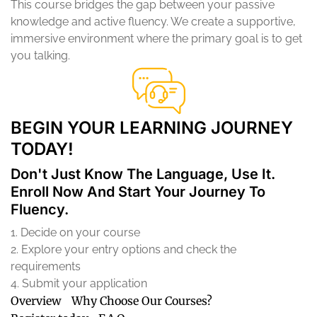
This course bridges the gap between your passive
knowledge and active fluency. We create a supportive,
immersive environment where the primary goal is to get
you talking.
BEGIN YOUR LEARNING JOURNEY
TODAY!
Don't Just Know The Language, Use It.
Enroll Now And Start Your Journey To
Fluency.
1. Decide on your course
2. Explore your entry options and check the
requirements
4. Submit your application
Overview
Why Choose Our Courses?