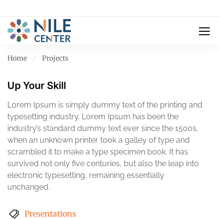
Home
Projects
Up Your Skill
Lorem Ipsum is simply dummy text of the printing and
typesetting industry. Lorem Ipsum has been the
industry’s standard dummy text ever since the 1500s,
when an unknown printer took a galley of type and
scrambled it to make a type specimen book. It has
survived not only five centuries, but also the leap into
electronic typesetting, remaining essentially
unchanged.
Presentations