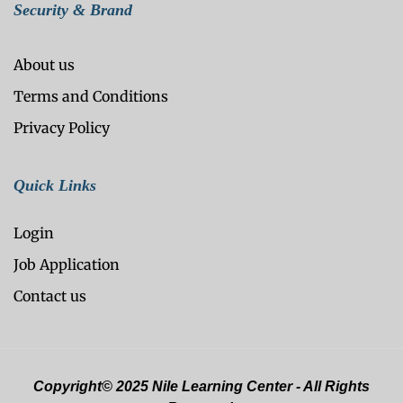
Security & Brand
About us
Terms and Conditions
Privacy Policy
Quick Links
Login
Job Application
Contact us
Copyright© 2025 Nile Learning Center - All Rights