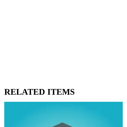
RELATED ITEMS