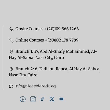
Onsite Courses +(20)109 566 1266
Online Courses +(20)102 178 7789
Branch 1: 37, Abd Al-Shafy Mohammed, Al-
Hay Al-Sabia, Nasr City, Cairo
Branch 2: 6, Fadl ibn Rabea, Al Hay Al-Sabea,
Nasr City, Cairo
info@nilecenter.edu.eg