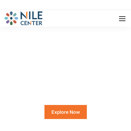
Eduma Is More
Than Just A Place To Get An Education.
Explore Now