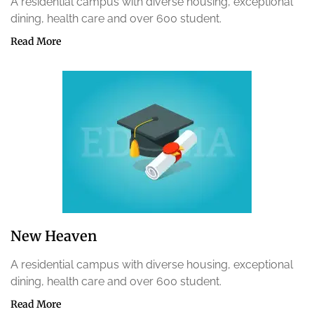
A residential campus with diverse housing, exceptional
dining, health care and over 600 student.
Read More
New Heaven
A residential campus with diverse housing, exceptional
dining, health care and over 600 student.
Read More