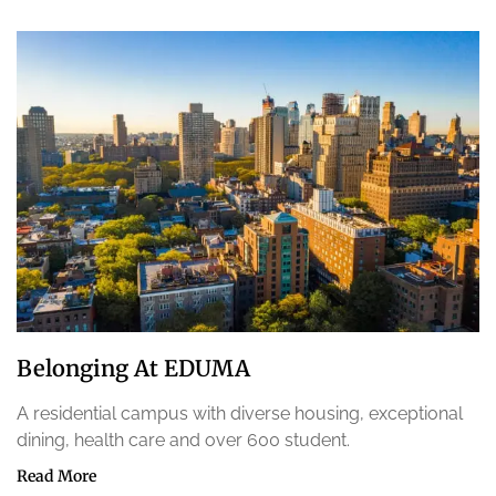
Belonging At EDUMA
A residential campus with diverse housing, exceptional
dining, health care and over 600 student.
Read More