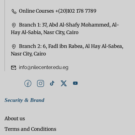
Online Courses +(20)102 178 7789
Branch 1: 37, Abd Al-Shafy Mohammed, Al-
Hay Al-Sabia, Nasr City, Cairo
Branch 2: 6, Fadl ibn Rabea, Al Hay Al-Sabea,
Nasr City, Cairo
info@nilecenter.edu.eg
Security & Brand
About us
Terms and Conditions