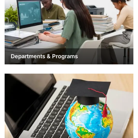
Departments & Programs