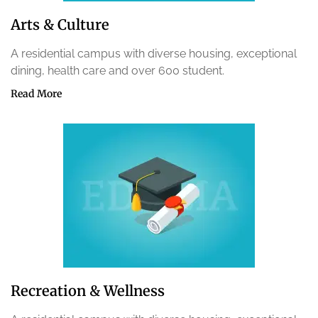
Arts & Culture
A residential campus with diverse housing, exceptional
dining, health care and over 600 student.
Read More
Recreation & Wellness