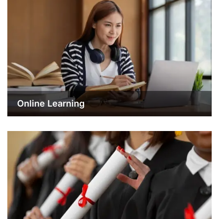
Online Learning