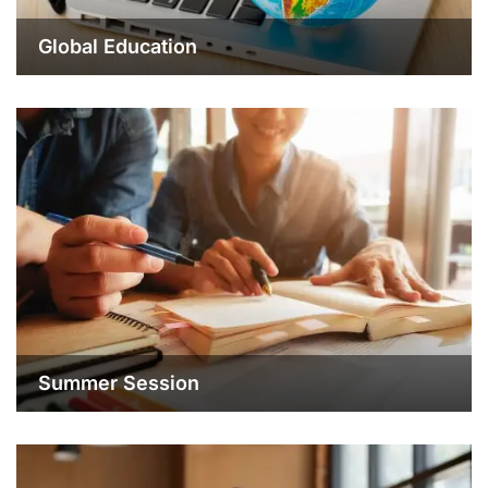
Global Education
Summer Session