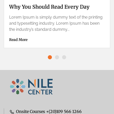
Why You Should Read Every Day
Lorem Ipsum is simply dummy text of the printing
and typesetting industry. Lorem Ipsum has been
the industry’s standard dummy...
Read More
Onsite Courses +(20)109 566 1266