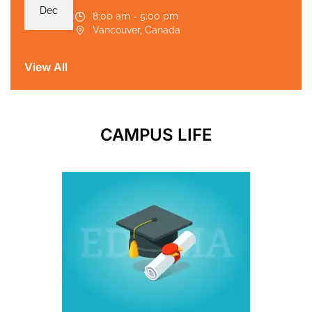
Dec
8:00 am - 5:00 pm
Vancouver, Canada
View All
CAMPUS LIFE