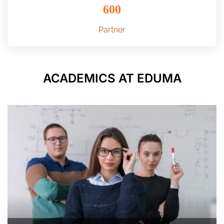
600
Partner
ACADEMICS AT EDUMA