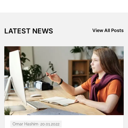
LATEST NEWS
View All Posts
Omar Hashim
20.01.2022