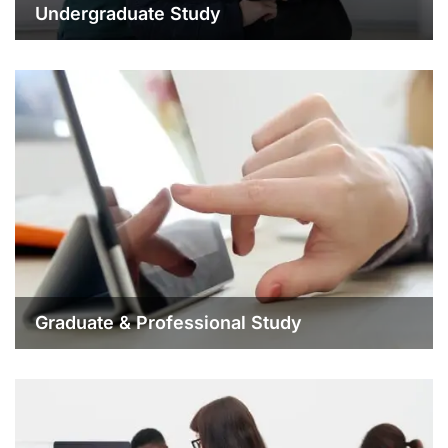
Undergraduate Study
Graduate & Professional Study