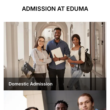
ADMISSION AT EDUMA
Domestic Admission