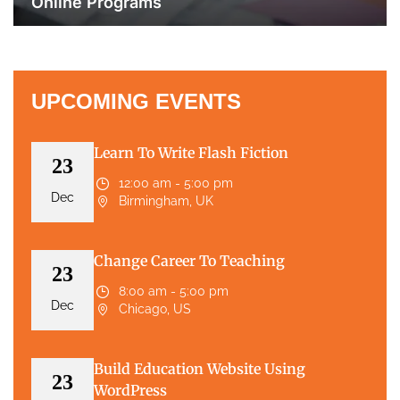
Online Programs
UPCOMING EVENTS
Learn To Write Flash Fiction
23
12:00 am - 5:00 pm
Dec
Birmingham, UK
Change Career To Teaching
23
8:00 am - 5:00 pm
Dec
Chicago, US
Build Education Website Using
23
WordPress