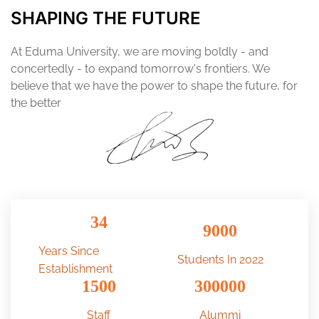
SHAPING THE FUTURE
At Eduma University, we are moving boldly - and
concertedly - to expand tomorrow's frontiers. We
believe that we have the power to shape the future, for
the better
34
9000
Years Since
Students In 2022
Establishment
1500
300000
Staff
Alummi