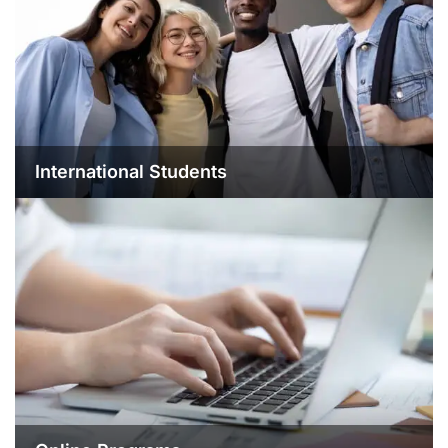
International Students