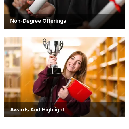
Non-Degree Offerings
Awards And Highlight