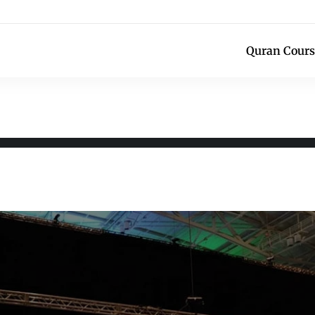
Quran Cours