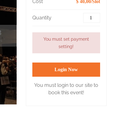
Cost
$ 40,00/Slot
Quantity
2
You must set payment
s
setting!
Login Now
You must login to our site to
book this event!