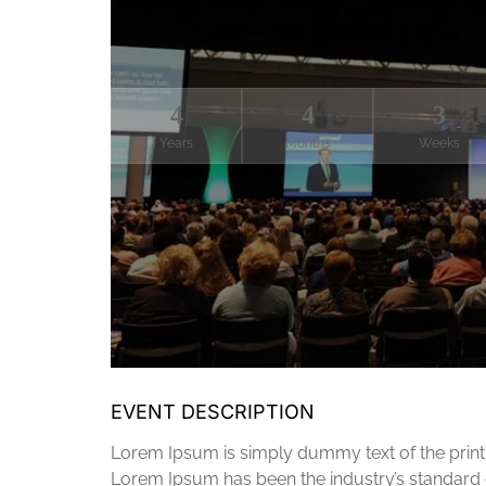
4
4
3
Years
Months
Weeks
EVENT DESCRIPTION
Lorem Ipsum is simply dummy text of the printi
Lorem Ipsum has been the industry’s standard