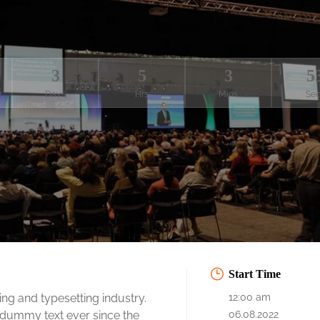
3
5
3
5
Days
Hrs
Mins
Sec
Start Time
ng and typesetting industry.
12:00 am
 dummy text ever since the
06.08.2022