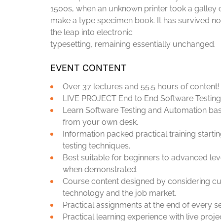
1500s, when an unknown printer took a galley o
make a type specimen book. It has survived not 
the leap into electronic
typesetting, remaining essentially unchanged.
EVENT CONTENT
Over 37 lectures and 55.5 hours of content!
LIVE PROJECT End to End Software Testing 
Learn Software Testing and Automation basi
from your own desk.
Information packed practical training start
testing techniques.
Best suitable for beginners to advanced lev
when demonstrated.
Course content designed by considering cur
technology and the job market.
Practical assignments at the end of every s
Practical learning experience with live pro