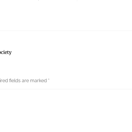
ciety
red fields are marked
*