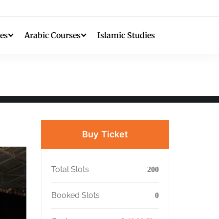
es
Arabic Courses
Islamic Studies
Buy Ticket
Total Slots
200
Booked Slots
0