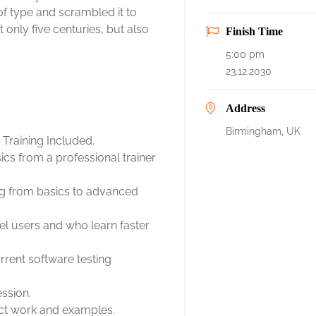
f type and scrambled it to
only five centuries, but also
Finish Time
5:00 pm
23.12.2030
Address
Birmingham, UK
Training Included.
cs from a professional trainer
ing from basics to advanced
el users and who learn faster
rent software testing
ession.
ject work and examples.