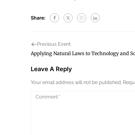
Share:
Previous Event
Applying Natural Laws to Technology and So
Leave A Reply
Your email address will not be published.
Requi