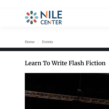
Home
Events
Learn To Write Flash Fiction