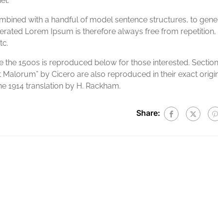
et.
combined with a handful of model sentence structures, to gene
ated Lorem Ipsum is therefore always free from repetition,
tc.
the 1500s is reproduced below for those interested. Sectio
t Malorum” by Cicero are also reproduced in their exact origi
e 1914 translation by H. Rackham.
Share: