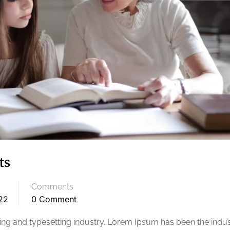
ts
Comments
22
0 Comment
ng and typesetting industry. Lorem Ipsum has been the indus