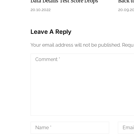
Data Details Test Score Drops
Back t
20.10.2022
20.09.2
Leave A Reply
Your email address will not be published.
Requi