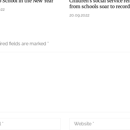
o School in the New Year
Children’s social service ref
from schools soar to recor
022
20.09.2022
red fields are marked
*