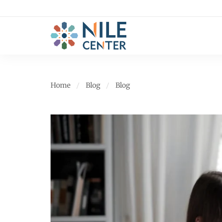
Home
Blog
Blog