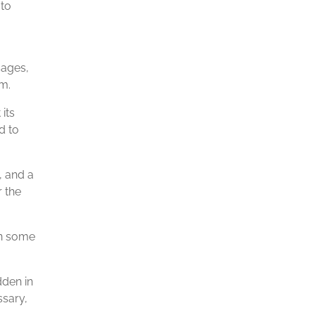
 to
sages,
m.
its
d to
, and a
r the
in some
dden in
ssary,