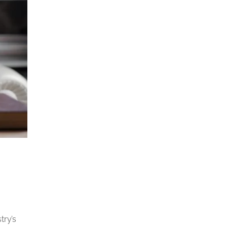
try’s