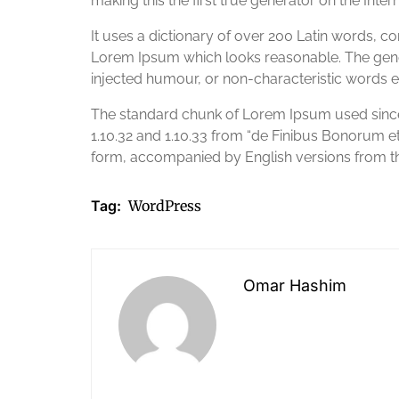
making this the first true generator on the Intern
It uses a dictionary of over 200 Latin words, 
Lorem Ipsum which looks reasonable. The gener
injected humour, or non-characteristic words e
The standard chunk of Lorem Ipsum used since 
1.10.32 and 1.10.33 from “de Finibus Bonorum e
form, accompanied by English versions from th
Tag:
WordPress
Omar Hashim