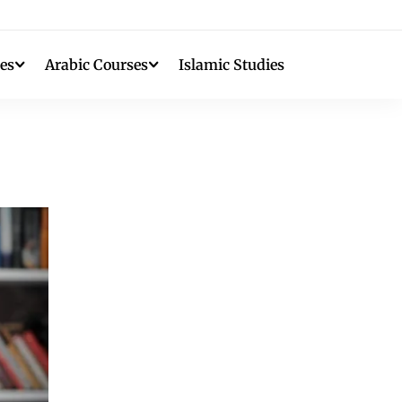
es
Arabic Courses
Islamic Studies