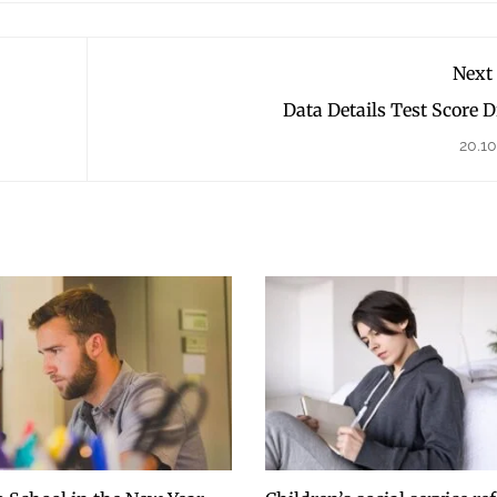
Next
Data Details Test Score 
20.10