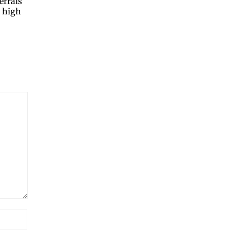
errals
d high