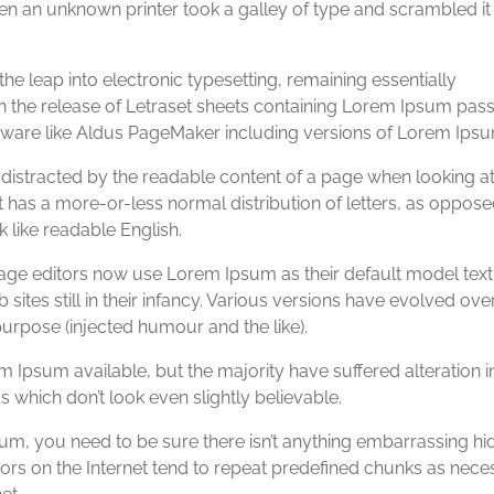
n an unknown printer took a galley of type and scrambled it
 the leap into electronic typesetting, remaining essentially
th the release of Letraset sheets containing Lorem Ipsum pas
tware like Aldus PageMaker including versions of Lorem Ipsu
be distracted by the readable content of a page when looking at 
t has a more-or-less normal distribution of letters, as oppose
k like readable English.
e editors now use Lorem Ipsum as their default model text
ites still in their infancy. Various versions have evolved ove
rpose (injected humour and the like).
 Ipsum available, but the majority have suffered alteration 
which don’t look even slightly believable.
um, you need to be sure there isn’t anything embarrassing hi
tors on the Internet tend to repeat predefined chunks as nece