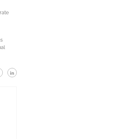
rate
ns
nal