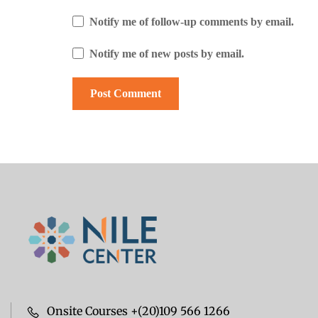
Notify me of follow-up comments by email.
Notify me of new posts by email.
Onsite Courses +(20)109 566 1266