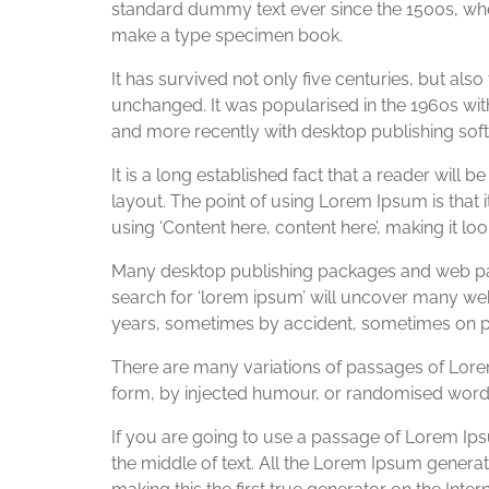
standard dummy text ever since the 1500s, whe
make a type specimen book.
It has survived not only five centuries, but also
unchanged. It was popularised in the 1960s wi
and more recently with desktop publishing sof
It is a long established fact that a reader will 
layout. The point of using Lorem Ipsum is that i
using ‘Content here, content here’, making it loo
Many desktop publishing packages and web pag
search for ‘lorem ipsum’ will uncover many web s
years, sometimes by accident, sometimes on pu
There are many variations of passages of Lorem
form, by injected humour, or randomised words 
If you are going to use a passage of Lorem Ips
the middle of text. All the Lorem Ipsum genera