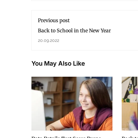
Previous post
Back to School in the New Year
20.09.2022
You May Also Like