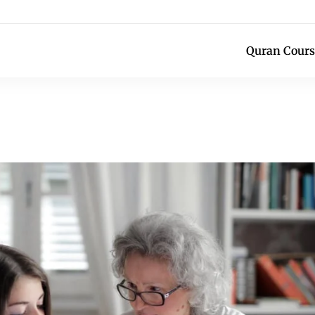
Quran Cours