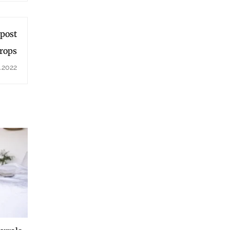
 post
Drops
.2022