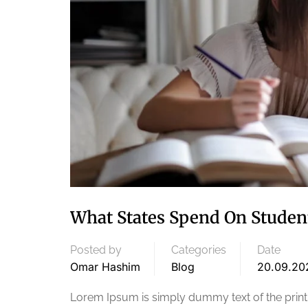
What States Spend On Studen
Posted by
Categories
Date
Omar Hashim
Blog
20.09.20
Lorem Ipsum is simply dummy text of the printi