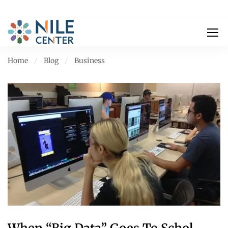
Home
Blog
Business