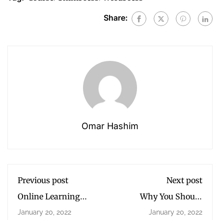
Share:
Omar Hashim
Previous post
Next post
Online Learning
Why You Should
Glossary
Read Every Day
January 20, 2022
January 20, 2022