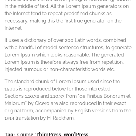
in the middle of text. All the Lorem Ipsum generators on
the Internet tend to repeat predefined chunks as
necessary, making this the first true generator on the
Internet.
It uses a dictionary of over 200 Latin words, combined
with a handful of model sentence structures, to generate
Lorem Ipsum which looks reasonable. The generated
Lorem Ipsum is therefore always free from repetition,
injected humour, or non-characteristic words etc.
The standard chunk of Lorem Ipsum used since the
1500s is reproduced below for those interested.
Sections 1.10.32 and 1.10.33 from “de Finibus Bonorum et
Malorum” by Cicero are also reproduced in their exact
original form, accompanied by English versions from the
1914 translation by H. Rackham.
Tag:
Course
ThimPress
WordPress
,
,