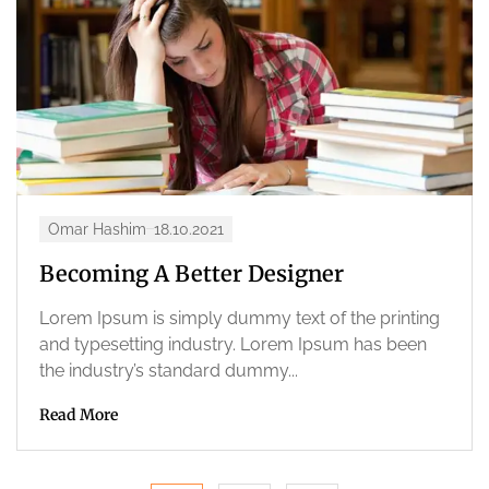
Omar Hashim
18.10.2021
Becoming A Better Designer
Lorem Ipsum is simply dummy text of the printing
and typesetting industry. Lorem Ipsum has been
the industry’s standard dummy...
Read More