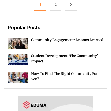
1
2
Popular Posts
Community Engagement: Lessons Learned
Student Development: The Community’s
Impact
How To Find The Right Community For
You?