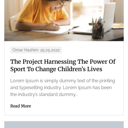
Omar Hashim
25.05.2022
The Project Harnessing The Power Of
Sport To Change Children’s Lives
Lorem Ipsum is simply dummy text of the printing
and typesetting industry. Lorem Ipsum has been
the industry’s standard dummy...
Read More