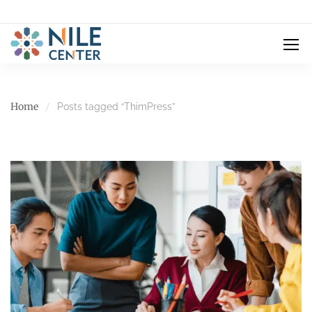
Home
Posts tagged “ThimPress”