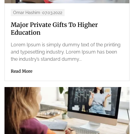
Omar Hashim
07.03.2022
Major Private Gifts To Higher
Education
Lorem Ipsum is simply dummy text of the printing
and typesetting industry. Lorem Ipsum has been
the industry’s standard dummy...
Read More