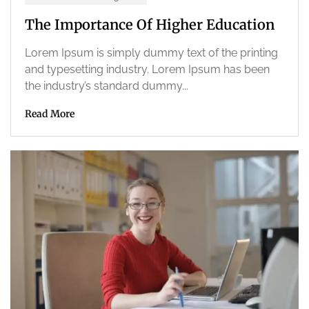
The Importance Of Higher Education
Lorem Ipsum is simply dummy text of the printing
and typesetting industry. Lorem Ipsum has been
the industry’s standard dummy...
Read More