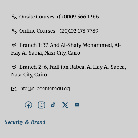
Onsite Courses +(20)109 566 1266
Online Courses +(20)102 178 7789
Branch 1: 37, Abd Al-Shafy Mohammed, Al-
Hay Al-Sabia, Nasr City, Cairo
Branch 2: 6, Fadl ibn Rabea, Al Hay Al-Sabea,
Nasr City, Cairo
info@nilecenter.edu.eg
Security & Brand