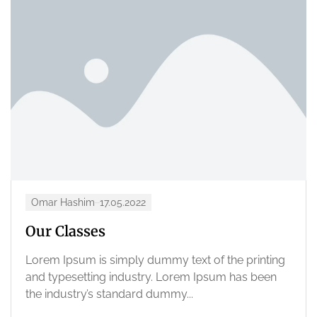
Omar Hashim
17.05.2022
Our Classes
Lorem Ipsum is simply dummy text of the printing
and typesetting industry. Lorem Ipsum has been
the industry’s standard dummy...