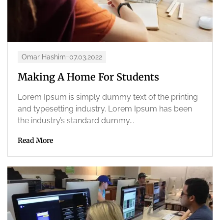
Omar Hashim
07.03.2022
Making A Home For Students
Lorem Ipsum is simply dummy text of the printing
and typesetting industry. Lorem Ipsum has been
the industry’s standard dummy...
Read More