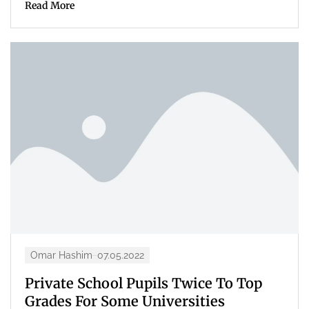
Read More
Omar Hashim
07.05.2022
Private School Pupils Twice To Top
Grades For Some Universities