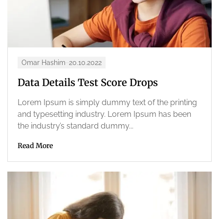
Omar Hashim
20.10.2022
Data Details Test Score Drops
Lorem Ipsum is simply dummy text of the printing
and typesetting industry. Lorem Ipsum has been
the industry’s standard dummy...
Read More