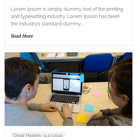
Lorem Ipsum is simply dummy text of the printing
and typesetting industry. Lorem Ipsum has been
the industry’s standard dummy...
Read More
Omar Hashim
11.03.2022