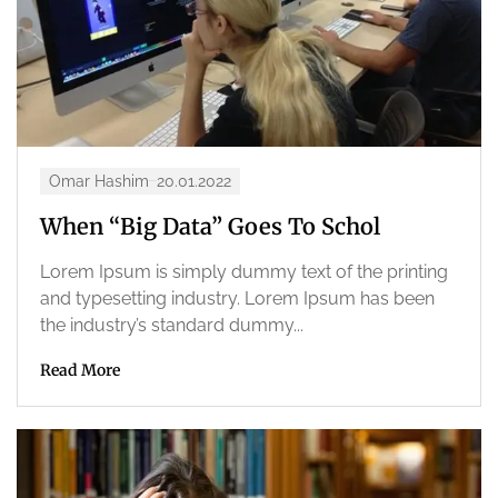
Omar Hashim
20.01.2022
When “Big Data” Goes To Schol
Lorem Ipsum is simply dummy text of the printing
and typesetting industry. Lorem Ipsum has been
the industry’s standard dummy...
Read More