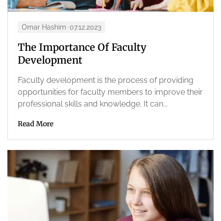
Omar Hashim
07.12.2023
The Importance Of Faculty
Development
Faculty development is the process of providing
opportunities for faculty members to improve their
professional skills and knowledge. It can...
Read More