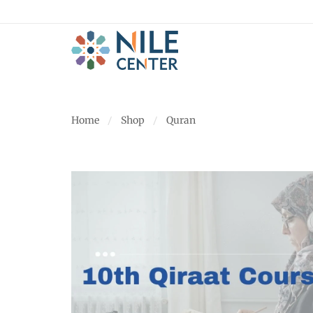
Home
Shop
Quran