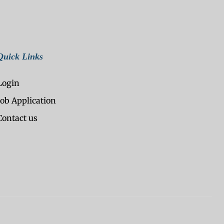
Quick Links
Login
Job Application
Contact us