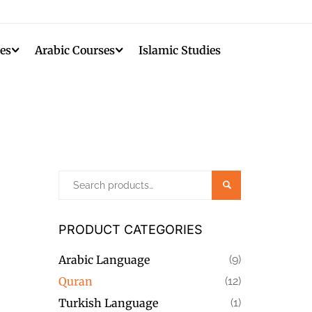
es
Arabic Courses
Islamic Studies
Search
PRODUCT CATEGORIES
Arabic Language
(9)
Quran
(12)
Turkish Language
(1)