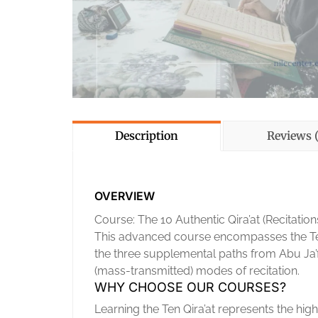
Description
Reviews (
OVERVIEW
Course: The 10 Authentic Qira’at (Recitation
This advanced course encompasses the Ten 
the three supplemental paths from Abu Ja’f
(mass-transmitted) modes of recitation.
WHY CHOOSE OUR COURSES?
Learning the Ten Qira’at represents the high