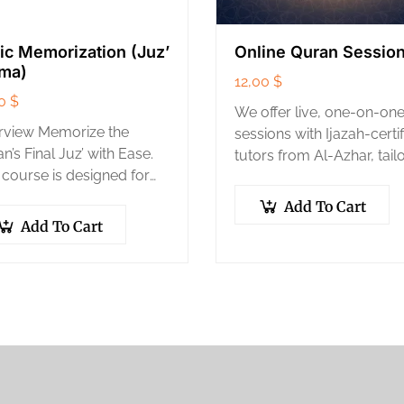
ic Memorization (Juz’
Online Quran Sessio
ma)
12,00
$
00
$
We offer live, one-on-on
rview Memorize the
sessions with Ijazah-certi
n’s Final Juz’ with Ease.
tutors from Al-Azhar, tail
 course is designed for
to your personal pace a
e who want to achieve
goals.
Add To Cart
beautiful goal of
Add To Cart
rizing the 30th part of
Quran…