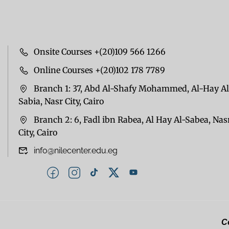
Onsite Courses +(20)109 566 1266
Online Courses +(20)102 178 7789
Branch 1: 37, Abd Al-Shafy Mohammed, Al-Hay Al
Sabia, Nasr City, Cairo
Branch 2: 6, Fadl ibn Rabea, Al Hay Al-Sabea, Nas
City, Cairo
info@nilecenter.edu.eg
Co