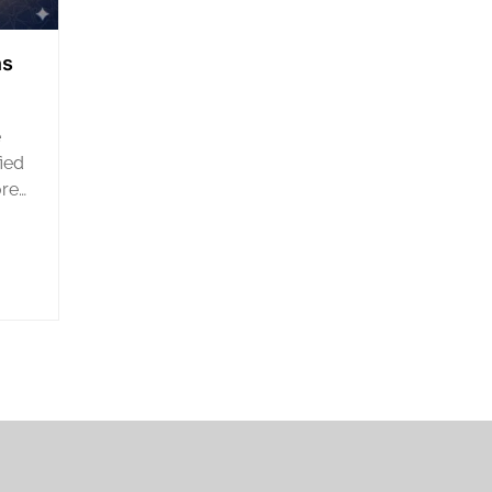
ns
e
fied
ored
nd