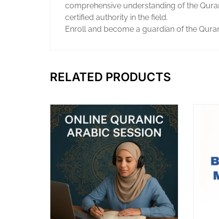
comprehensive understanding of the Quran’s
certified authority in the field.
Enroll and become a guardian of the Quran’
RELATED PRODUCTS