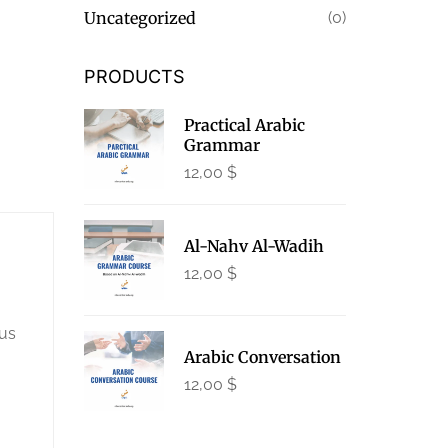
Uncategorized
(0)
PRODUCTS
Practical Arabic
Grammar
12,00
$
Al-Nahv Al-Wadih
12,00
$
lus
Arabic Conversation
12,00
$