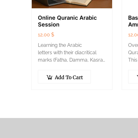
Online Quranic Arabic
Bas
Session
Am
12,00
$
12,
Learning the Arabic
Ove
letters with their diacritical
Qura
marks (Fatha, Damma, Kasra)
This
and their correct
thos
pronunciation.
the 
Add To Cart
Correct pronunciation of
memo
Quranic words accurately
the 
and properly.
Mastering the articulation
points and characteristics…