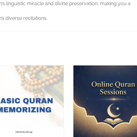
 linguistic miracle and divine preservation, making you a
s diverse recitations.