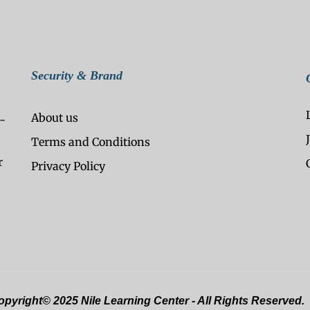
Security & Brand
About us
-
Terms and Conditions
r
Privacy Policy
pyright© 2025 Nile Learning Center - All Rights Reserved.