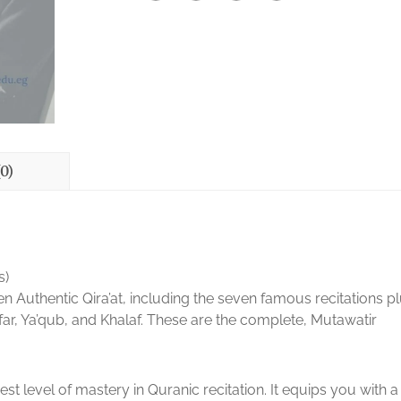
0)
s)
Authentic Qira’at, including the seven famous recitations p
ar, Ya’qub, and Khalaf. These are the complete, Mutawatir
est level of mastery in Quranic recitation. It equips you with a