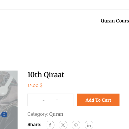
Quran Cours
10th Qiraat
12,00
$
-
+
Add To Cart
Quran
Category:
Share: