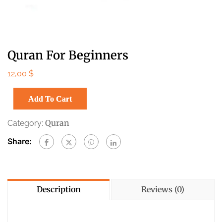
Quran For Beginners
12,00
$
Add To Cart
Quran
Category:
Share:
Description
Reviews (0)