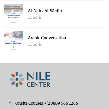
Al-Nahv Al-Wadih
12,00
$
Arabic Conversation
12,00
$
Onsite Courses +(20)109 566 1266