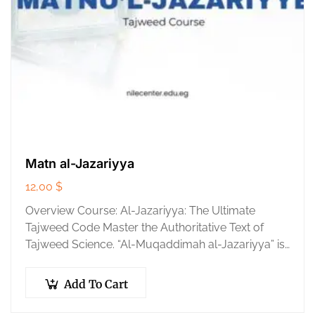
Matn al-Jazariyya
12,00
$
Overview Course: Al-Jazariyya: The Ultimate
Tajweed Code Master the Authoritative Text of
Tajweed Science. “Al-Muqaddimah al-Jazariyya” is
the universal foundation of Tajweed, written by the
master Imam Ibn al-Jazari….
Add To Cart