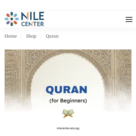
Home
Shop
Quran