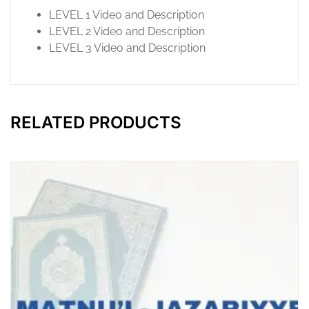
LEVEL 1 Video and Description
LEVEL 2 Video and Description
LEVEL 3 Video and Description
RELATED PRODUCTS