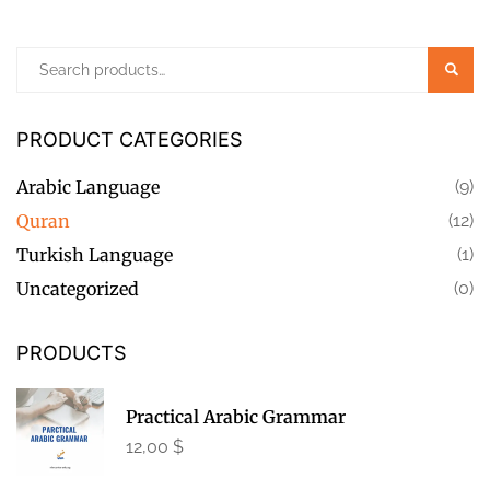
Searc
PRODUCT CATEGORIES
Arabic Language
(9)
Quran
(12)
Turkish Language
(1)
Uncategorized
(0)
PRODUCTS
Practical Arabic Grammar
12,00
$