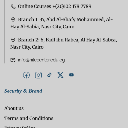
Online Courses +(20)102 178 7789
Branch 1: 37, Abd Al-Shafy Mohammed, Al-
Hay Al-Sabia, Nasr City, Cairo
Branch 2: 6, Fadl ibn Rabea, Al Hay Al-Sabea,
Nasr City, Cairo
info@nilecenter.edu.eg
Security & Brand
About us
Terms and Conditions