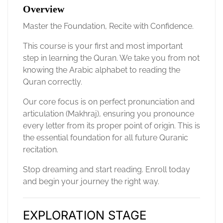
Overview
Master the Foundation, Recite with Confidence.
This course is your first and most important
step in learning the Quran. We take you from not
knowing the Arabic alphabet to reading the
Quran correctly.
Our core focus is on perfect pronunciation and
articulation (Makhraj), ensuring you pronounce
every letter from its proper point of origin. This is
the essential foundation for all future Quranic
recitation.
Stop dreaming and start reading. Enroll today
and begin your journey the right way.
EXPLORATION STAGE