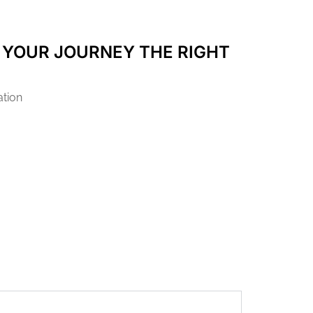
 YOUR JOURNEY THE RIGHT
ation