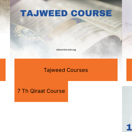
Tajweed Courses
7 Th Qiraat Course