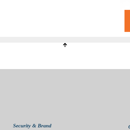
Security & Brand