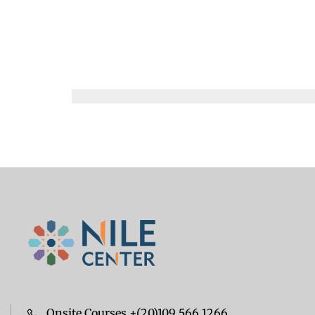
Onsite Courses +(20)109 566 1266