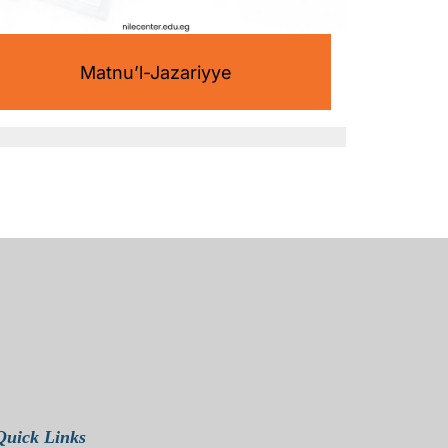
Matnu’l-Jazariyye
Quick Links