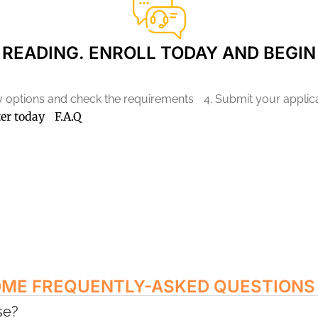
READING. ENROLL TODAY AND BEGIN
ry options and check the requirements
4. Submit your applic
ter today
F.A.Q
OME FREQUENTLY-ASKED QUESTIONS
se?