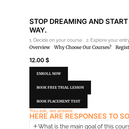
STOP DREAMING AND START 
WAY.
1. Decide on your course
2. Explore your ent
Overview
Why Choose Our Courses?
Regis
12.00 $
ENROLL NOW
BOOK FREE TRIAL LESSON
BOOK PLACEMENT TEST
You ask, we answer
HERE ARE RESPONSES TO S
What is the main goal of this cour