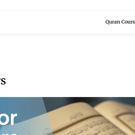
Quran Cours
rs