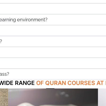
 learning environment?
?
ass?
 WIDE RANGE
OF QURAN COURSES AT 