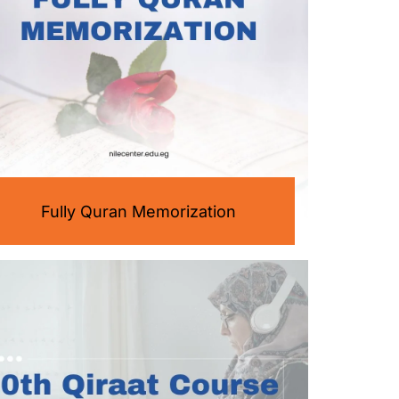
Fully Quran Memorization