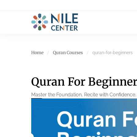
Home
Quran Courses
quran-for-beginners
Quran For Beginne
Master the Foundation, Recite with Confidence.