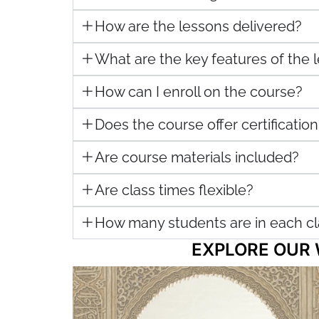
How are the lessons delivered?
What are the key features of the
How can I enroll on the course?
Does the course offer certification
Are course materials included?
Are class times flexible?
How many students are in each cl
EXPLORE OUR