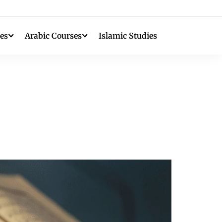
es
Arabic Courses
Islamic Studies