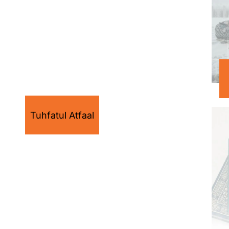
Tuhfatul Atfaal