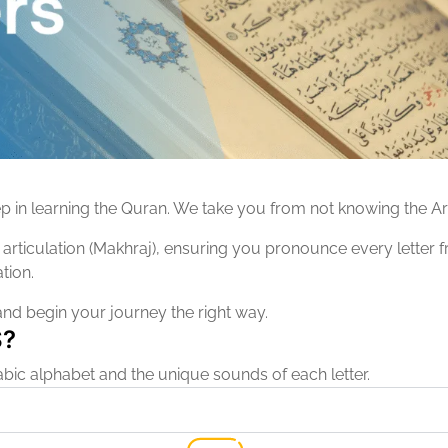
ep in learning the Quran. We take you from not knowing the Ar
rticulation (Makhraj), ensuring you pronounce every letter from
tion.
and begin your journey the right way.
S?
bic alphabet and the unique sounds of each letter.