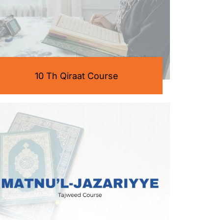
10 Th Qiraat Course