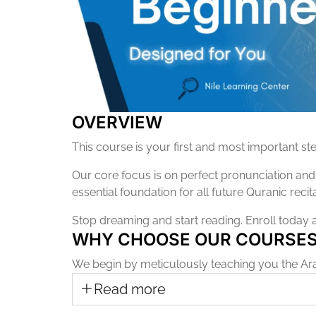
OVERVIEW
This course is your first and most important st
Our core focus is on perfect pronunciation and a
essential foundation for all future Quranic recita
Stop dreaming and start reading. Enroll today 
WHY CHOOSE OUR COURSE
We begin by meticulously teaching you the Ara
Read more