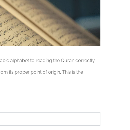
abic alphabet to reading the Quran correctly.
 its proper point of origin. This is the