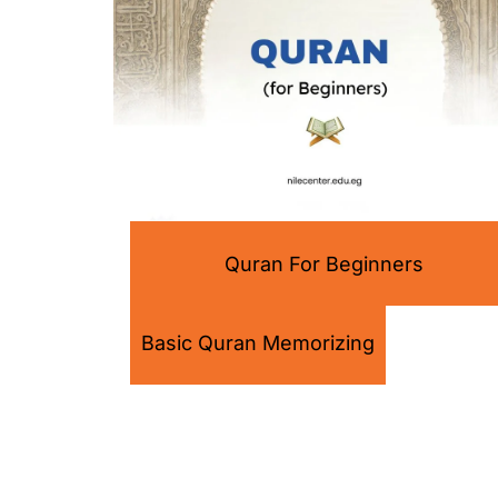
Quran For Beginners
Basic Quran Memorizing