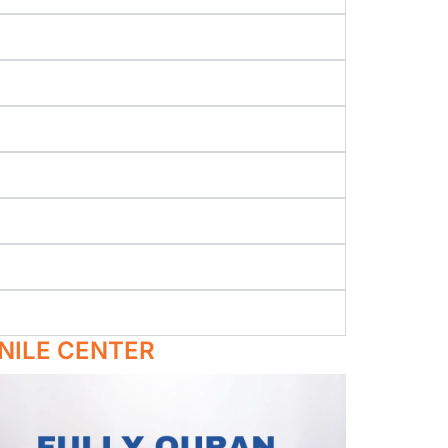
NILE CENTER