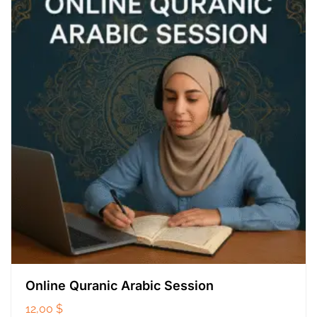
Online Quranic Arabic Session
12,00
$