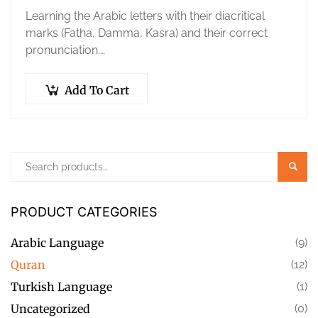
Learning the Arabic letters with their diacritical
marks (Fatha, Damma, Kasra) and their correct
pronunciation.
Correct pronunciation of Quranic
words accurately and properly.
Add To Cart
Mastering the articulation points and
characteristics…
Searc
PRODUCT CATEGORIES
Arabic Language
(9)
Quran
(12)
Turkish Language
(1)
Uncategorized
(0)