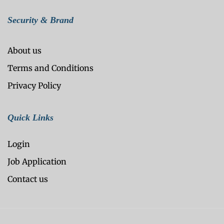
Security & Brand
About us
Terms and Conditions
Privacy Policy
Quick Links
Login
Job Application
Contact us