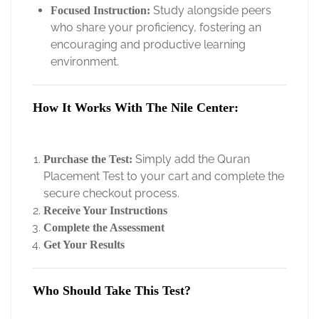
Study alongside peers
Focused Instruction:
who share your proficiency, fostering an
encouraging and productive learning
environment.
How It Works With The Nile Center:
Simply add the Quran
Purchase the Test:
Placement Test to your cart and complete the
secure checkout process.
Receive Your Instructions
Complete the Assessment
Get Your Results
Who Should Take This Test?