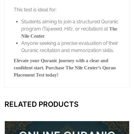
This test is ideal for:
Students aiming to join a structured Quranic
program (Tajweed, Hifz, or recitation) at
The
.
Nile Center
Anyone seeking a precise evaluation of their
Quranic recitation and memorization skills.
Elevate your Quranic journey with a clear and
confident start. Purchase The Nile Center’s Quran
Placement Test today!
RELATED PRODUCTS