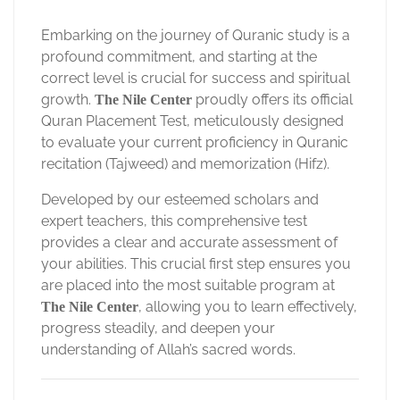
Embarking on the journey of Quranic study is a
profound commitment, and starting at the
correct level is crucial for success and spiritual
growth.
proudly offers its official
The Nile Center
Quran Placement Test, meticulously designed
to evaluate your current proficiency in Quranic
recitation (Tajweed) and memorization (Hifz).
Developed by our esteemed scholars and
expert teachers, this comprehensive test
provides a clear and accurate assessment of
your abilities. This crucial first step ensures you
are placed into the most suitable program at
, allowing you to learn effectively,
The Nile Center
progress steadily, and deepen your
understanding of Allah’s sacred words.