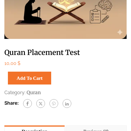
Quran Placement Test
10,00
$
Add To Cart
Quran
Category:
Share: