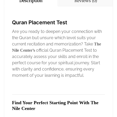
Description
Reviews (0)
Quran Placement Test
Are you ready to deepen your connection with
the Quran but unsure which level suits your
current recitation and memorization? Take
The
official Quran Placement Test to
Nile Center’s
accurately assess your skills and enroll in the
perfect course for your spiritual journey. Start
with clarity and confidence, ensuring every
moment of your learning is impactful.
Find Your Perfect Starting Point With The
Nile Center