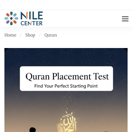
Home
Shop
Quran