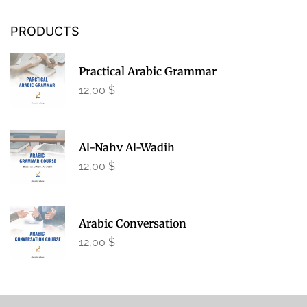
PRODUCTS
Practical Arabic Grammar
12,00
$
Al-Nahv Al-Wadih
12,00
$
Arabic Conversation
12,00
$