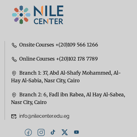
Onsite Courses +(20)109 566 1266
Online Courses +(20)102 178 7789
Branch 1: 37, Abd Al-Shafy Mohammed, Al-
Hay Al-Sabia, Nasr City, Cairo
Branch 2: 6, Fadl ibn Rabea, Al Hay Al-Sabea,
Nasr City, Cairo
info@nilecenter.edu.eg