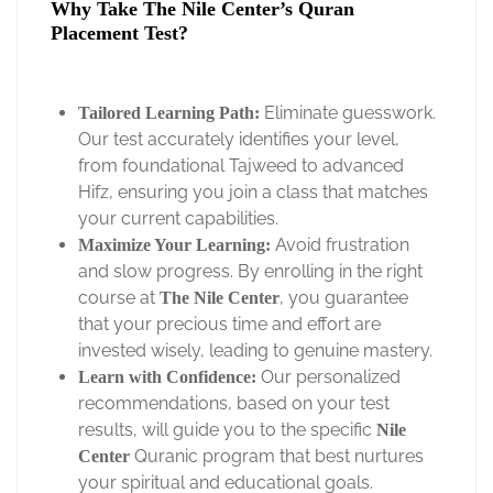
Why Take The Nile Center’s Quran
Placement Test?
Eliminate guesswork.
Tailored Learning Path:
Our test accurately identifies your level,
from foundational Tajweed to advanced
Hifz, ensuring you join a class that matches
your current capabilities.
Avoid frustration
Maximize Your Learning:
and slow progress. By enrolling in the right
course at
, you guarantee
The Nile Center
that your precious time and effort are
invested wisely, leading to genuine mastery.
Our personalized
Learn with Confidence:
recommendations, based on your test
results, will guide you to the specific
Nile
Quranic program that best nurtures
Center
your spiritual and educational goals.