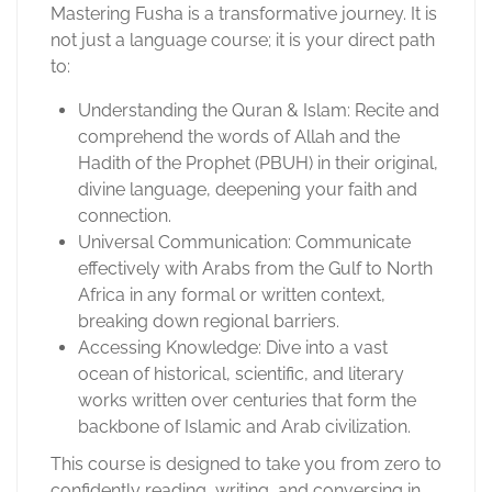
Mastering Fusha is a transformative journey. It is
not just a language course; it is your direct path
to:
Understanding the Quran & Islam: Recite and
comprehend the words of Allah and the
Hadith of the Prophet (PBUH) in their original,
divine language, deepening your faith and
connection.
Universal Communication: Communicate
effectively with Arabs from the Gulf to North
Africa in any formal or written context,
breaking down regional barriers.
Accessing Knowledge: Dive into a vast
ocean of historical, scientific, and literary
works written over centuries that form the
backbone of Islamic and Arab civilization.
This course is designed to take you from zero to
confidently reading, writing, and conversing in