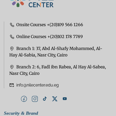
Onsite Courses +(20)109 566 1266
Online Courses +(20)102 178 7789
Branch 1: 37, Abd Al-Shafy Mohammed, Al-
Hay Al-Sabia, Nasr City, Cairo
Branch 2: 6, Fadl ibn Rabea, Al Hay Al-Sabea,
Nasr City, Cairo
info@nilecenter.edu.eg
Security & Brand