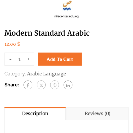
Modern Standard Arabic
12,00
$
-
+
Add To Cart
Arabic Language
Category:
Share:
Description
Reviews (0)