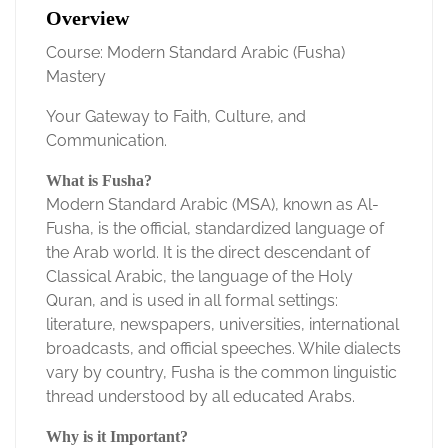
Overview
Course: Modern Standard Arabic (Fusha)
Mastery
Your Gateway to Faith, Culture, and
Communication.
What is Fusha?
Modern Standard Arabic (MSA), known as Al-
Fusha, is the official, standardized language of
the Arab world. It is the direct descendant of
Classical Arabic, the language of the Holy
Quran, and is used in all formal settings:
literature, newspapers, universities, international
broadcasts, and official speeches. While dialects
vary by country, Fusha is the common linguistic
thread understood by all educated Arabs.
Why is it Important?