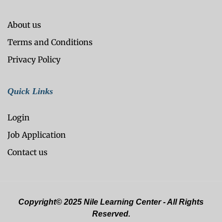
About us
Terms and Conditions
Privacy Policy
Quick Links
Login
Job Application
Contact us
Copyright© 2025 Nile Learning Center - All Rights
Reserved.