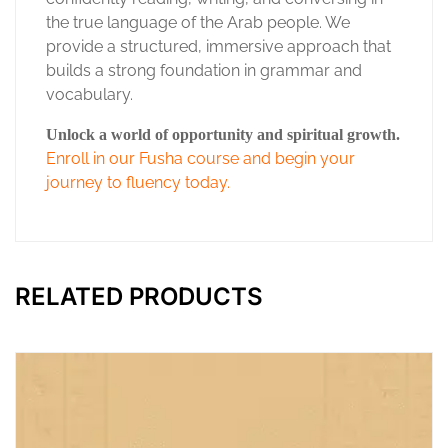
the true language of the Arab people. We
provide a structured, immersive approach that
builds a strong foundation in grammar and
vocabulary.
Unlock a world of opportunity and spiritual growth.
Enroll in our Fusha course and begin your
journey to fluency today.
RELATED PRODUCTS