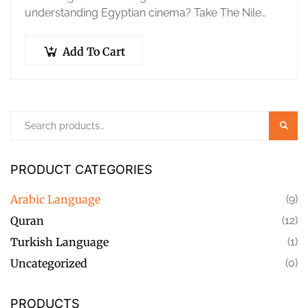
understanding Egyptian cinema? Take The Nile
Center’s official Egyptian Arabic (Ammiya)
Placement Test to accurately…
Add To Cart
Searc
PRODUCT CATEGORIES
Arabic Language
(9)
Quran
(12)
Turkish Language
(1)
Uncategorized
(0)
PRODUCTS