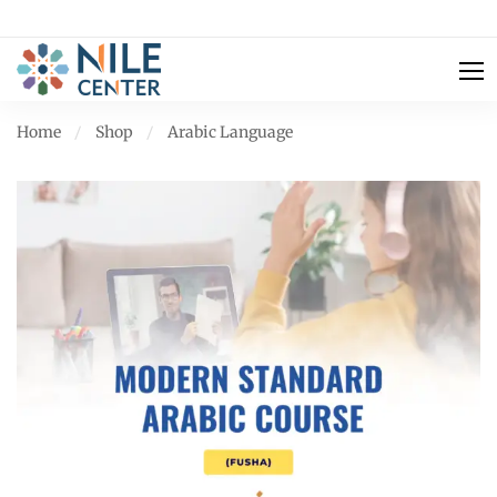
Home
Shop
Arabic Language