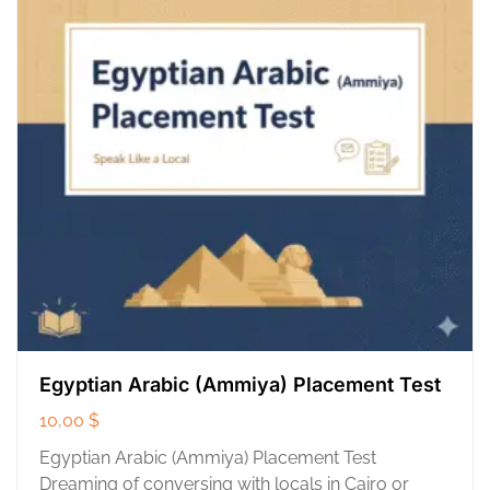
Egyptian Arabic (Ammiya) Placement Test
10,00
$
Egyptian Arabic (Ammiya) Placement Test
Dreaming of conversing with locals in Cairo or