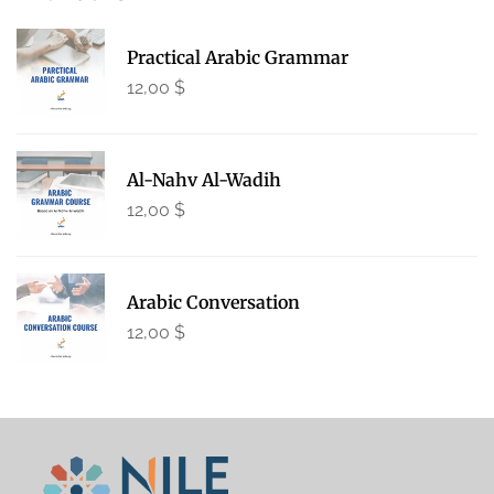
Practical Arabic Grammar
12,00
$
Al-Nahv Al-Wadih
12,00
$
Arabic Conversation
12,00
$