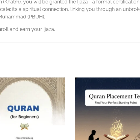
(Khatm), you will be granted the Ijaza—a formal certification
ificate; it’s a spiritual connection, linking you through an unbro
et Muhammad (PBUH).
nroll and earn your Ijaza.