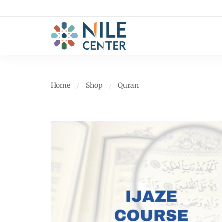
Home
Shop
Quran