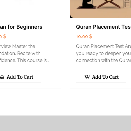
an for Beginners
Quran Placement Tes
00
$
10,00
$
view Master the
Quran Placement Test Ar
dation, Recite with
you ready to deepen you
idence. This course is
connection with the Qura
 first and most important
but unsure which level su
 in learning the Quran. We
your current recitation a
Add To Cart
Add To Cart
 you from not knowing
memorization? Take The 
Arabic alphabet…
Center’s official Quran…