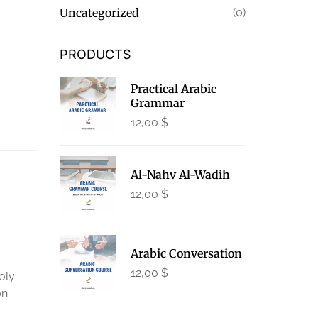
Uncategorized
(0)
PRODUCTS
Practical Arabic
Grammar
12,00
$
Al-Nahv Al-Wadih
12,00
$
Arabic Conversation
12,00
$
oly
n.