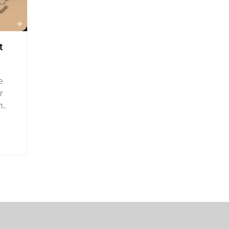
t
e
r
n
its
nd
Nile