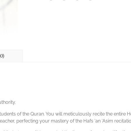
0)
thority.
tudents of the Quran. You will meticulously recite the entire H
eacher, perfecting your mastery of the Hafs ‘an ‘Asim recitatio