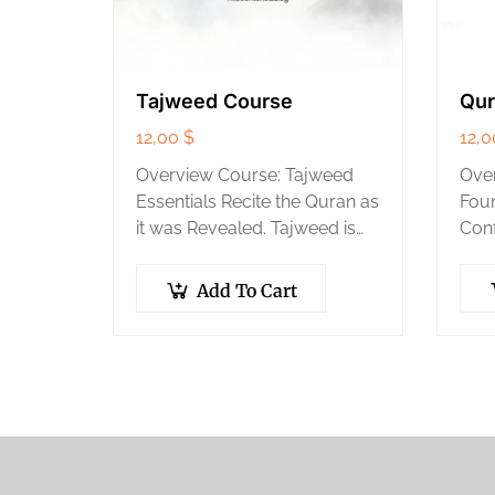
Tajweed Course
Qur
12,00
$
12,
Overview Course: Tajweed
Over
Essentials Recite the Quran as
Foun
it was Revealed. Tajweed is
Conf
the set of rules for the correct
your
pronunciation of the Quran. It
step
Add To Cart
is the key to…
take
the 