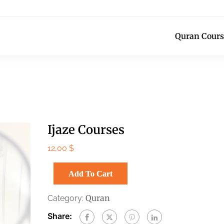
Quran Cours
Ijaze Courses
12,00
$
Add To Cart
Quran
Category:
Share: