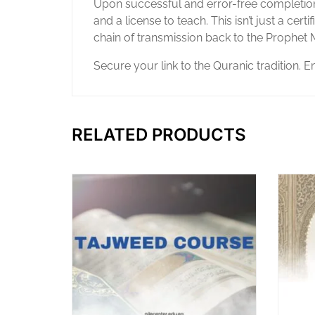
Upon successful and error-free completion 
and a license to teach. This isn’t just a cert
chain of transmission back to the Proph
Secure your link to the Quranic tradition. E
RELATED PRODUCTS