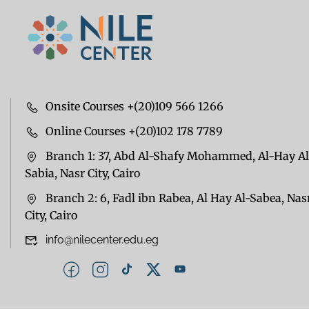
Onsite Courses +(20)109 566 1266
Online Courses +(20)102 178 7789
Branch 1: 37, Abd Al-Shafy Mohammed, Al-Hay Al
Sabia, Nasr City, Cairo
Branch 2: 6, Fadl ibn Rabea, Al Hay Al-Sabea, Nas
City, Cairo
info@nilecenter.edu.eg