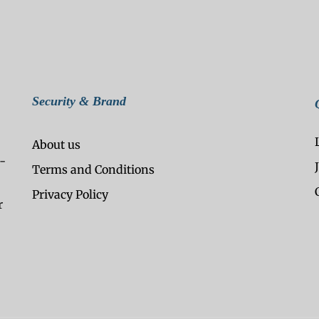
Security & Brand
About us
-
Terms and Conditions
Privacy Policy
r