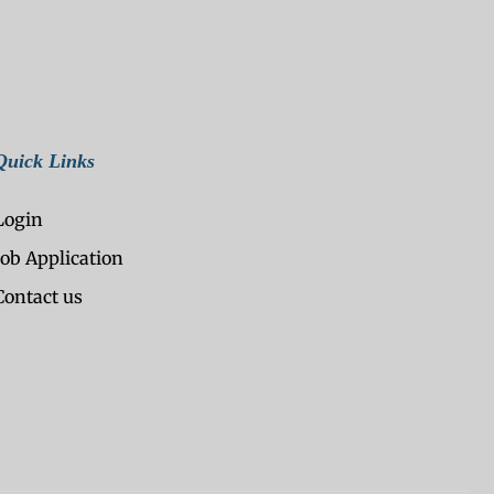
Quick Links
Login
Job Application
Contact us