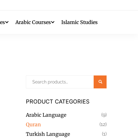
es
Arabic Courses
Islamic Studies
Search
PRODUCT CATEGORIES
Arabic Language
(9)
Quran
(12)
Turkish Language
(1)