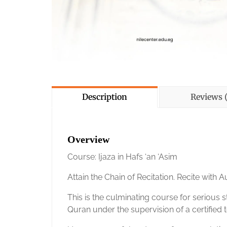
Description
Reviews (
Overview
Course: Ijaza in Hafs ‘an ‘Asim
Attain the Chain of Recitation. Recite with Au
This is the culminating course for serious s
Quran under the supervision of a certified t