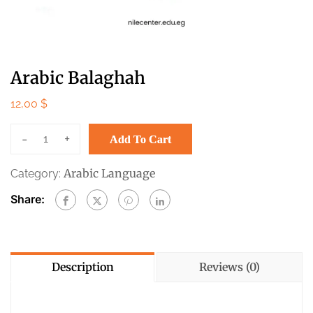
Arabic Balaghah
12,00
$
-
+
Add To Cart
Arabic Language
Category:
Share:
Description
Reviews (0)