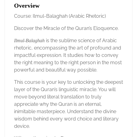
Overview
Course: Ilmul-Balaghah (Arabic Rhetoric)
Discover the Miracle of the Quran’s Eloquence.
is the sublime science of Arabic
Ilmul-Balaghah
rhetoric, encompassing the art of profound and
impactful expression. It studies how to convey
the right meaning to the right person in the most
powerful and beautiful way possible.
This course is your key to unlocking the deepest
layer of the Quran’s linguistic miracle. You will
move beyond literal translation to truly
appreciate why the Quran is an eternal,
inimitable masterpiece. Understand the divine
wisdom behind every word choice and literary
device.