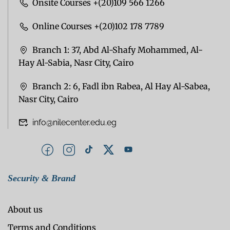
Onsite Courses +(20)109 566 1266
Online Courses +(20)102 178 7789
Branch 1: 37, Abd Al-Shafy Mohammed, Al-
Hay Al-Sabia, Nasr City, Cairo
Branch 2: 6, Fadl ibn Rabea, Al Hay Al-Sabea,
Nasr City, Cairo
info@nilecenter.edu.eg
Security & Brand
About us
Terms and Conditions