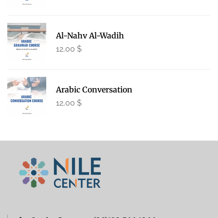
Al-Nahv Al-Wadih
12,00
$
Arabic Conversation
12,00
$