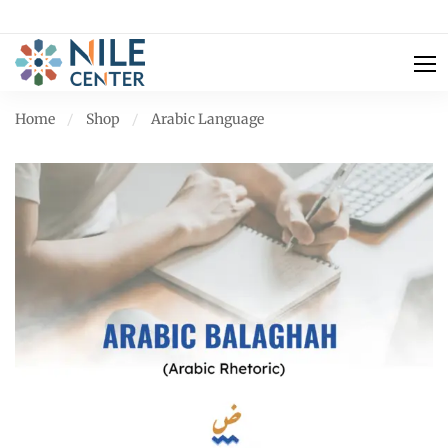
Home
Shop
Arabic Language