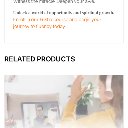
Witness the miracle. Deepen your awe.
Unlock a world of opportunity and spiritual growth.
Enroll in our Fusha course and begin your
journey to fluency today.
RELATED PRODUCTS