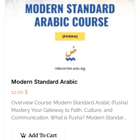
Modern Standard Arabic
12,00
$
Overview Course: Modern Standard Arabic (Fusha)
Mastery Your Gateway to Faith, Culture, and
Communication. What is Fusha? Modern Standard
Arabic (MSA), known as Al-Fusha, is the official,
standardized language…
Add To Cart