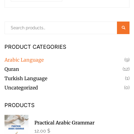
Searc
PRODUCT CATEGORIES
Arabic Language
(9)
Quran
(12)
Turkish Language
(1)
Uncategorized
(0)
PRODUCTS
Practical Arabic Grammar
12,00
$