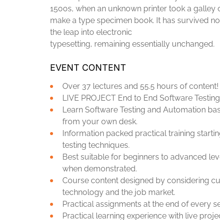
1500s, when an unknown printer took a galley o
make a type specimen book. It has survived not 
the leap into electronic
typesetting, remaining essentially unchanged.
EVENT CONTENT
Over 37 lectures and 55.5 hours of content!
LIVE PROJECT End to End Software Testing 
Learn Software Testing and Automation basi
from your own desk.
Information packed practical training start
testing techniques.
Best suitable for beginners to advanced lev
when demonstrated.
Course content designed by considering cur
technology and the job market.
Practical assignments at the end of every s
Practical learning experience with live pro