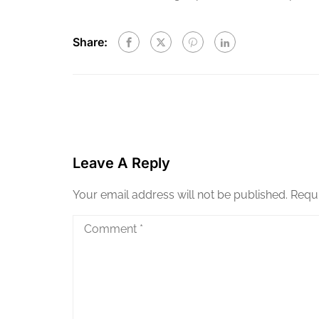
Share:
Leave A Reply
Your email address will not be published.
Requi