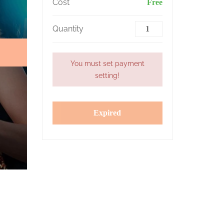
Cost
Free
Quantity
You must set payment
setting!
Expired