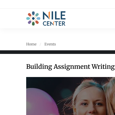
Home
Events
Building Assignment Writing 