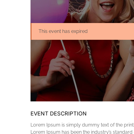
This event has expired
EVENT DESCRIPTION
Lorem Ipsum is simply dummy text of the printi
Lorem Ipsum has been the industry’s standard