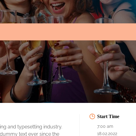
Start Time
ng and typesetting industry.
7:00 am
 dummy text ever since the
18.02.2022