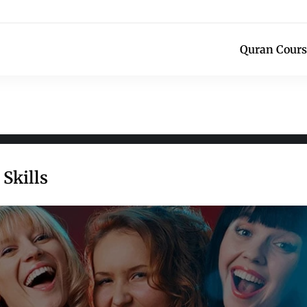
Quran Cours
Skills