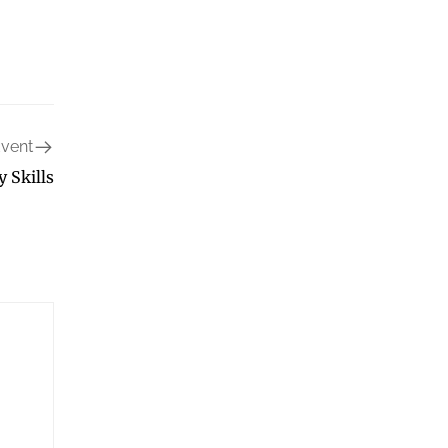
Event
y Skills