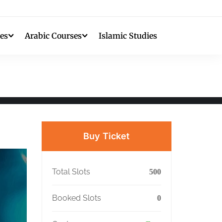
es
Arabic Courses
Islamic Studies
Buy Ticket
Total Slots
500
Booked Slots
0