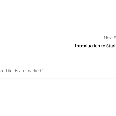
Next 
Introduction to Stud
red fields are marked
*