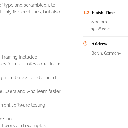
f type and scrambled it to
only five centuries, but also
Finish Time
6:00 am
15.08.2024
Address
Berlin, Germany
Training Included.
cs from a professional trainer
ing from basics to advanced
el users and who learn faster
rent software testing
ession.
ject work and examples.