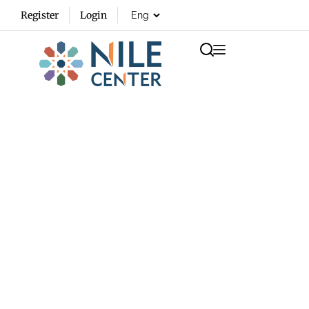
Register
Login