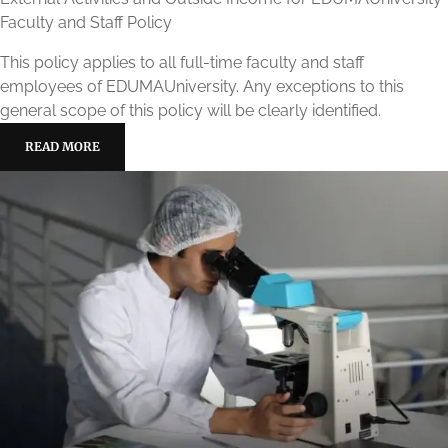
Faculty and Staff Policy
This policy applies to all full-time faculty and staff
employees of EDUMAUniversity. Any exceptions to this
general scope of this policy will be clearly identified.
READ MORE