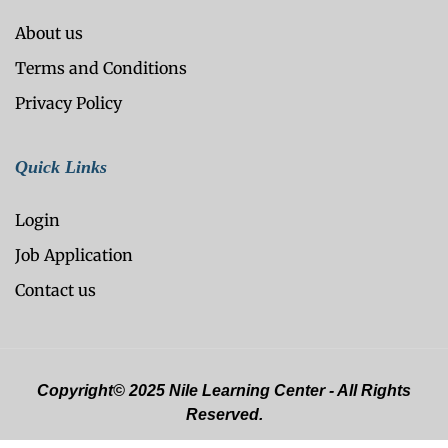
About us
Terms and Conditions
Privacy Policy
Quick Links
Login
Job Application
Contact us
Copyright© 2025 Nile Learning Center - All Rights
Reserved.