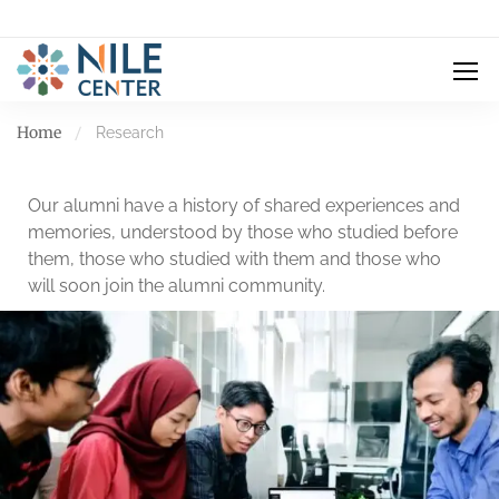
Home
Research
Our alumni have a history of shared experiences and
memories, understood by those who studied before
them, those who studied with them and those who
will soon join the alumni community.