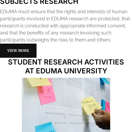
SUBJECTS RESEARCH
EDUMA must ensure that the rights and interests of human
participants involved in EDUMA research are protected, that
research is conducted with appropriate informed consent,
and that the benefits of any research involving such
participants outweighs the risks to them and others.
VIEW MORE
STUDENT RESEARCH ACTIVITIES
AT EDUMA UNIVERSITY