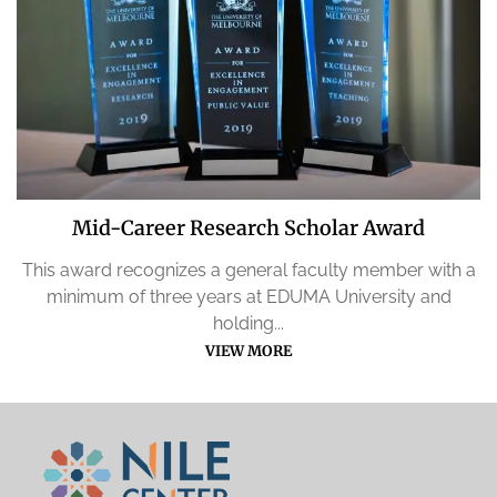
Mid-Career Research Scholar Award
This award recognizes a general faculty member with a
minimum of three years at EDUMA University and
holding...
VIEW MORE