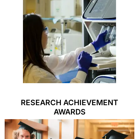
RESEARCH ACHIEVEMENT
AWARDS