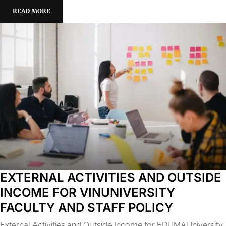
READ MORE
EXTERNAL ACTIVITIES AND OUTSIDE
INCOME FOR VINUNIVERSITY
FACULTY AND STAFF POLICY
External Activities and Outside Income for EDUMAUniversity