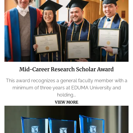
Mid-Career Research Scholar Award
This award recognizes a general faculty member with a
minimum of three years at EDUMA University and
holding...
VIEW MORE