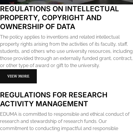
REGULATIONS ON INTELLECTUAL
PROPERTY, COPYRIGHT AND
OWNERSHIP OF DATA
The policy applies to inventions and related intellectual
property rights arising from the activities of its faculty, staff,
students, and others who use university resources, including
those provided through an externally funded grant, contract,
or other type of award or gift to the university.
VIEW MORE
REGULATIONS FOR RESEARCH
ACTIVITY MANAGEMENT
EDUMA is committed to responsible and ethical conduct of
research and stewardship of research funds. Our
commitment to conducting impactful and responsible