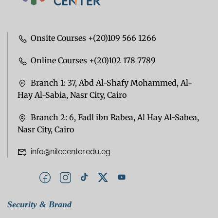
Onsite Courses +(20)109 566 1266
Online Courses +(20)102 178 7789
Branch 1: 37, Abd Al-Shafy Mohammed, Al-
Hay Al-Sabia, Nasr City, Cairo
Branch 2: 6, Fadl ibn Rabea, Al Hay Al-Sabea,
Nasr City, Cairo
info@nilecenter.edu.eg
Security & Brand