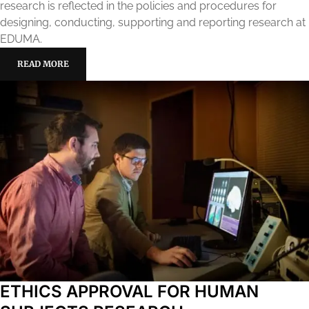
research is reflected in the policies and procedures for
designing, conducting, supporting and reporting research at
EDUMA.
READ MORE
ETHICS APPROVAL FOR HUMAN