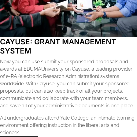
CAYUSE: GRANT MANAGEMENT
SYSTEM
Now you can use submit your sponsored proposals and
awards at EDUMAUniversity on Cayuse, a leading provider
of e-RA (electronic Research Administration) systems
worldwide. With Cayuse, you can submit your sponsored
proposals, but can also keep track of all your projects,
communicate and collaborate with your team members,
and save all of your administrative documents in one place.
All undergraduates attend Yale College, an intimate learning
environment offering instruction in the liberal arts and
sciences.