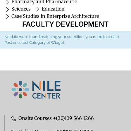
Pharmacy and Pharmaceutic
Sciences
Education
Case Studies in Enterprise Architecture
FACULTY DEVELOPMENT
No data were found matching your selection, you need to create
Post or select Category of Widget.
Onsite Courses +(20)109 566 1266