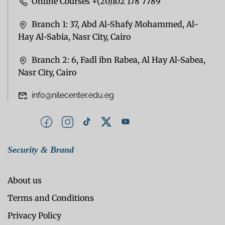
Online Courses +(20)102 178 7789
Branch 1: 37, Abd Al-Shafy Mohammed, Al-
Hay Al-Sabia, Nasr City, Cairo
Branch 2: 6, Fadl ibn Rabea, Al Hay Al-Sabea,
Nasr City, Cairo
info@nilecenter.edu.eg
Security & Brand
About us
Terms and Conditions
Privacy Policy