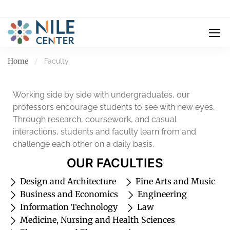
Home
Faculty
Working side by side with undergraduates, our
professors encourage students to see with new eyes.
Through research, coursework, and casual
interactions, students and faculty learn from and
challenge each other on a daily basis.
OUR FACULTIES
Design and Architecture
Fine Arts and Music
Business and Economics
Engineering
Information Technology
Law
Medicine, Nursing and Health Sciences