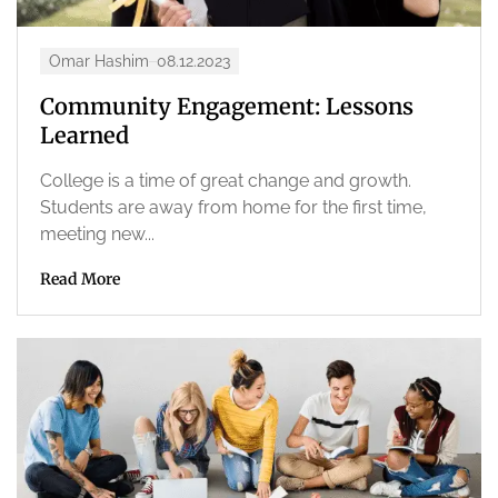
Omar Hashim
08.12.2023
Community Engagement: Lessons
Learned
College is a time of great change and growth.
Students are away from home for the first time,
meeting new...
Read More