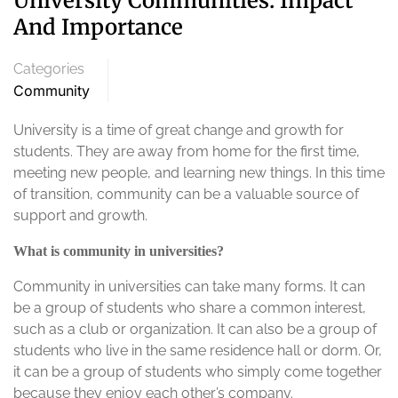
University Communities: Impact
And Importance
Categories
Community
University is a time of great change and growth for
students. They are away from home for the first time,
meeting new people, and learning new things. In this time
of transition, community can be a valuable source of
support and growth.
What is community in universities?
Community in universities can take many forms. It can
be a group of students who share a common interest,
such as a club or organization. It can also be a group of
students who live in the same residence hall or dorm. Or,
it can be a group of students who simply come together
because they enjoy each other’s company.