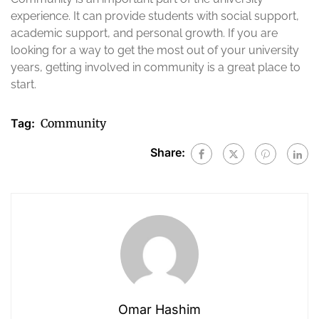
experience. It can provide students with social support,
academic support, and personal growth. If you are
looking for a way to get the most out of your university
years, getting involved in community is a great place to
start.
Tag:
Community
Share:
Omar Hashim