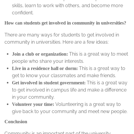
skills, learn to work with others, and become more
confident.
How can students get involved in community in universities?
There are many ways for students to get involved in
community in universities. Here are a few ideas:
This is a great way to meet
Join a club or organization:
people who share your interests.
This is a great way to
Live in a residence hall or dorm:
get to know your classmates and make friends.
This is a great way
Get involved in student government:
to get involved in campus life and make a difference
in your community.
Volunteering is a great way to
Volunteer your time:
give back to your community and meet new people.
Conclusion
Community is an important part of the university