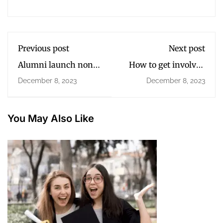
Previous post
Next post
Alumni launch non-
How to get involved
profit for disabled
in college
December 8, 2023
December 8, 2023
children
communities?
You May Also Like