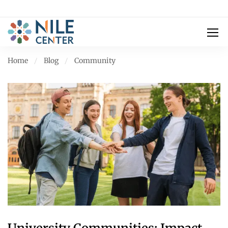
Home
Blog
Community