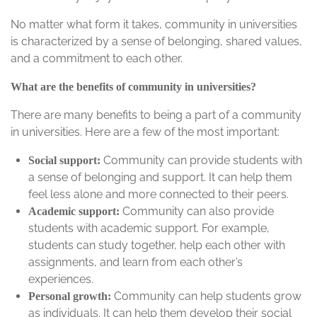
No matter what form it takes, community in universities
is characterized by a sense of belonging, shared values,
and a commitment to each other.
What are the benefits of community in universities?
There are many benefits to being a part of a community
in universities. Here are a few of the most important:
Community can provide students with
Social support:
a sense of belonging and support. It can help them
feel less alone and more connected to their peers.
Community can also provide
Academic support:
students with academic support. For example,
students can study together, help each other with
assignments, and learn from each other’s
experiences.
Community can help students grow
Personal growth:
as individuals. It can help them develop their social