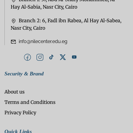
Hay Al-Sabia, Nasr City, Cairo
Branch 2: 6, Fadl ibn Rabea, Al Hay Al-Sabea,
Nasr City, Cairo
info@nilecenter.edu.eg
Security & Brand
About us
Terms and Conditions
Privacy Policy
Quick Links