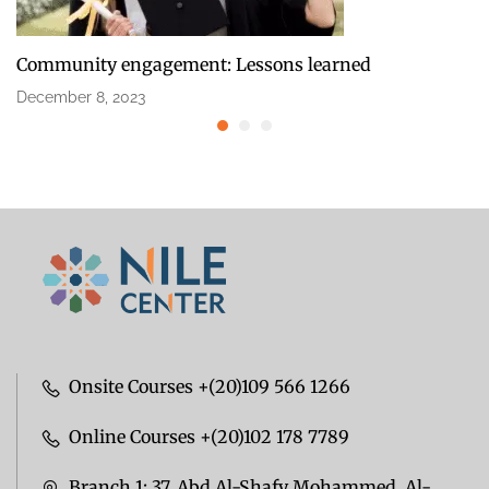
Community engagement: Lessons learned
December 8, 2023
Onsite Courses +(20)109 566 1266
Online Courses +(20)102 178 7789
Branch 1: 37, Abd Al-Shafy Mohammed, Al-