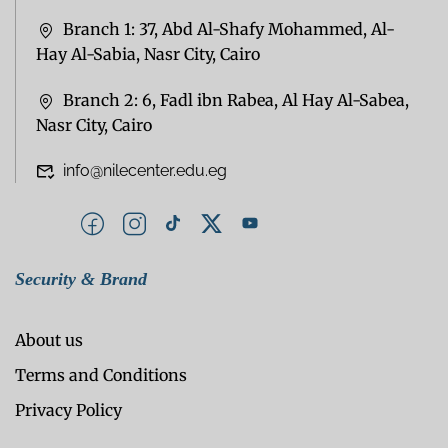
Branch 1: 37, Abd Al-Shafy Mohammed, Al-
Hay Al-Sabia, Nasr City, Cairo
Branch 2: 6, Fadl ibn Rabea, Al Hay Al-Sabea,
Nasr City, Cairo
info@nilecenter.edu.eg
Security & Brand
About us
Terms and Conditions
Privacy Policy