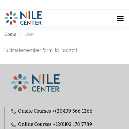
Home
User
[ultimatemember form_id=”18177″]
Onsite Courses +(20)109 566 1266
Online Courses +(20)102 178 7789