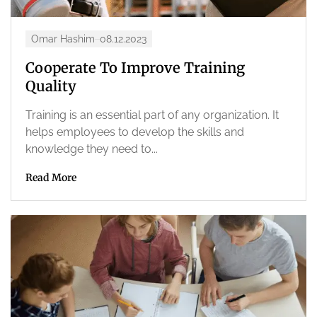
Omar Hashim
08.12.2023
Cooperate To Improve Training
Quality
Training is an essential part of any organization. It
helps employees to develop the skills and
knowledge they need to...
Read More