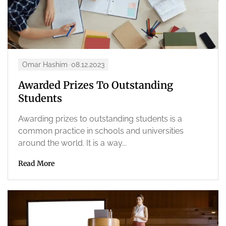
Omar Hashim
08.12.2023
Awarded Prizes To Outstanding
Students
Awarding prizes to outstanding students is a
common practice in schools and universities
around the world. It is a way...
Read More