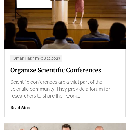
Omar Hashim
08.12.2023
Organize Scientific Conferences
Scientific conferences are a vital part of the
scientific community. They provide a forum for
researchers to share their work,...
Read More