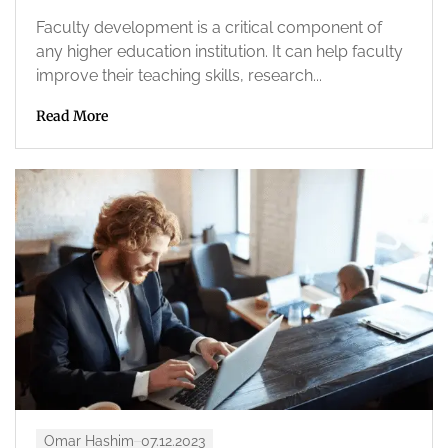
Faculty development is a critical component of
any higher education institution. It can help faculty
improve their teaching skills, research...
Read More
Omar Hashim
07.12.2023