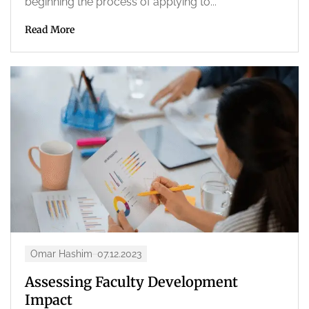
beginning the process of applying to...
Read More
Omar Hashim
07.12.2023
Assessing Faculty Development
Impact