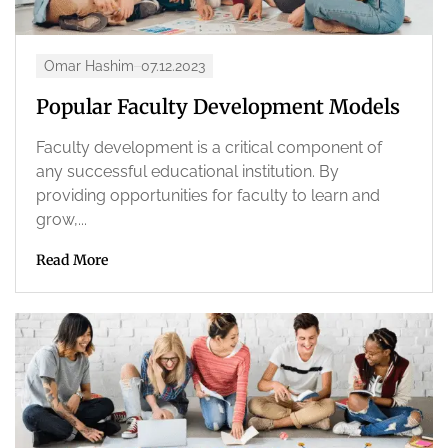
Omar Hashim
07.12.2023
Popular Faculty Development Models
Faculty development is a critical component of
any successful educational institution. By
providing opportunities for faculty to learn and
grow,...
Read More