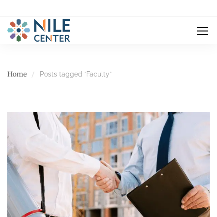
Home
Posts tagged “Faculty”