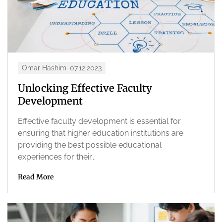
Omar Hashim
07.12.2023
Unlocking Effective Faculty
Development
Effective faculty development is essential for
ensuring that higher education institutions are
providing the best possible educational
experiences for their...
Read More