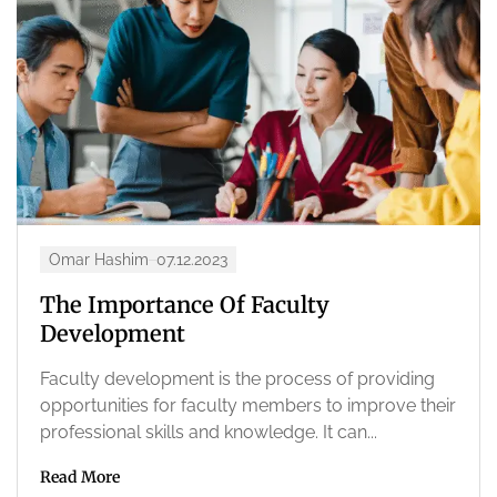
Omar Hashim
07.12.2023
The Importance Of Faculty
Development
Faculty development is the process of providing
opportunities for faculty members to improve their
professional skills and knowledge. It can...
Read More