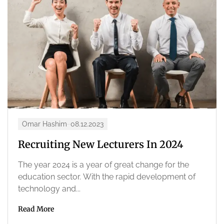
Omar Hashim
08.12.2023
Recruiting New Lecturers In 2024
The year 2024 is a year of great change for the
education sector. With the rapid development of
technology and...
Read More