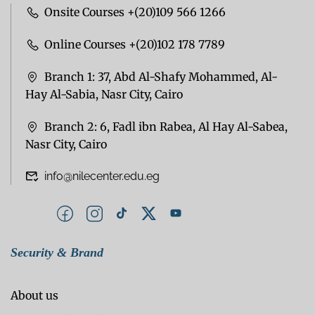
Onsite Courses +(20)109 566 1266
Online Courses +(20)102 178 7789
Branch 1: 37, Abd Al-Shafy Mohammed, Al-
Hay Al-Sabia, Nasr City, Cairo
Branch 2: 6, Fadl ibn Rabea, Al Hay Al-Sabea,
Nasr City, Cairo
info@nilecenter.edu.eg
Security & Brand
About us