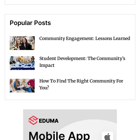
Popular Posts
Community Engagement: Lessons Learned
Student Development: The Community’s
Impact
How To Find The Right Community For
You?