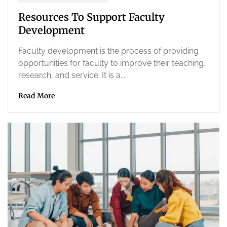
Resources To Support Faculty
Development
Faculty development is the process of providing
opportunities for faculty to improve their teaching,
research, and service. It is a...
Read More