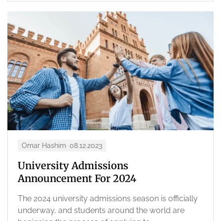
Omar Hashim
08.12.2023
University Admissions
Announcement For 2024
The 2024 university admissions season is officially
underway, and students around the world are