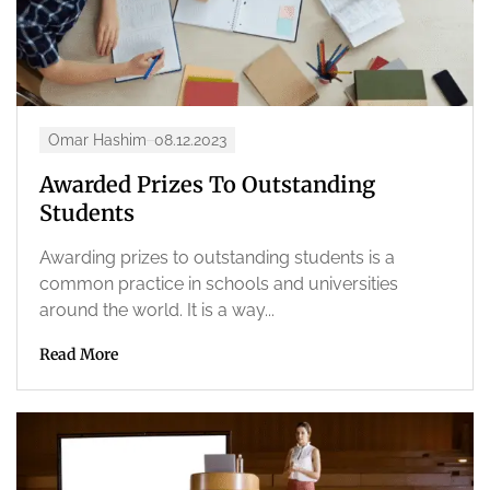
Omar Hashim
08.12.2023
Awarded Prizes To Outstanding
Students
Awarding prizes to outstanding students is a
common practice in schools and universities
around the world. It is a way...
Read More