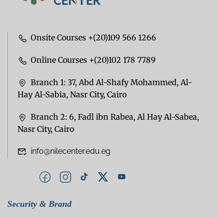
Onsite Courses +(20)109 566 1266
Online Courses +(20)102 178 7789
Branch 1: 37, Abd Al-Shafy Mohammed, Al-
Hay Al-Sabia, Nasr City, Cairo
Branch 2: 6, Fadl ibn Rabea, Al Hay Al-Sabea,
Nasr City, Cairo
info@nilecenter.edu.eg
Security & Brand