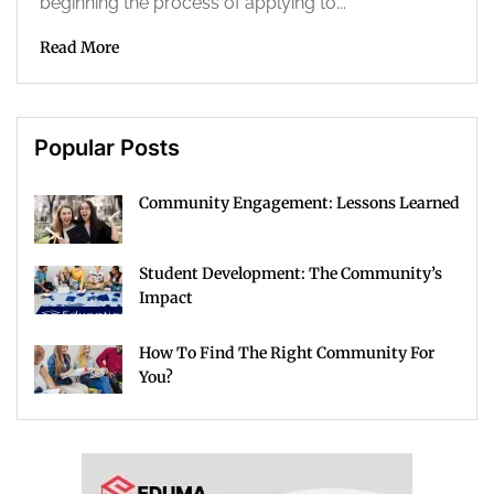
beginning the process of applying to...
Read More
Popular Posts
Community Engagement: Lessons Learned
Student Development: The Community’s
Impact
How To Find The Right Community For
You?