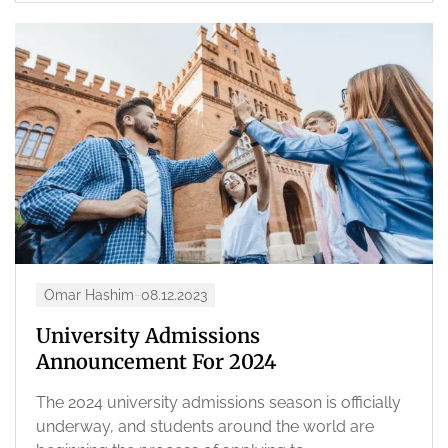
Omar Hashim
08.12.2023
University Admissions
Announcement For 2024
The 2024 university admissions season is officially
underway, and students around the world are