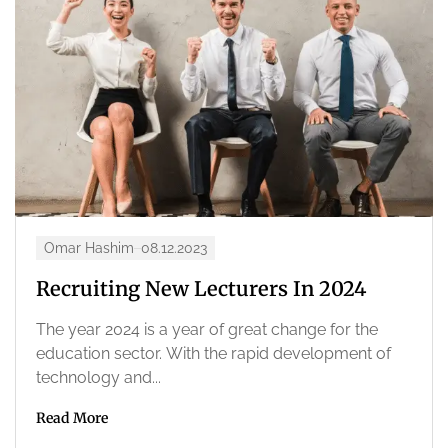
Omar Hashim
08.12.2023
Recruiting New Lecturers In 2024
The year 2024 is a year of great change for the
education sector. With the rapid development of
technology and...
Read More