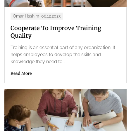
Omar Hashim
08.12.2023
Cooperate To Improve Training
Quality
Training is an essential part of any organization. It
helps employees to develop the skills and
knowledge they need to...
Read More