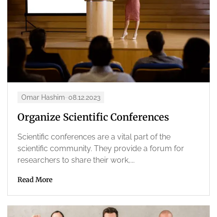
Omar Hashim
08.12.2023
Organize Scientific Conferences
Scientific conferences are a vital part of the
scientific community. They provide a forum for
researchers to share their work,...
Read More