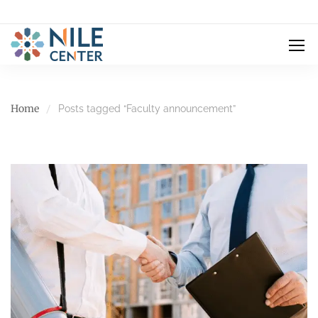
Home
Posts tagged “Faculty announcement”