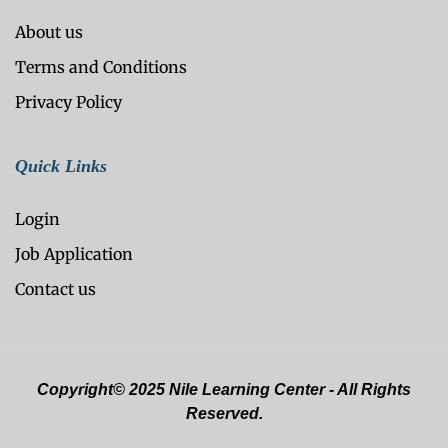
About us
Terms and Conditions
Privacy Policy
Quick Links
Login
Job Application
Contact us
Copyright© 2025 Nile Learning Center - All Rights
Reserved.
Optimized by Seraphinite Accelerator
Turns on site high speed to be attractive for people and search engines.