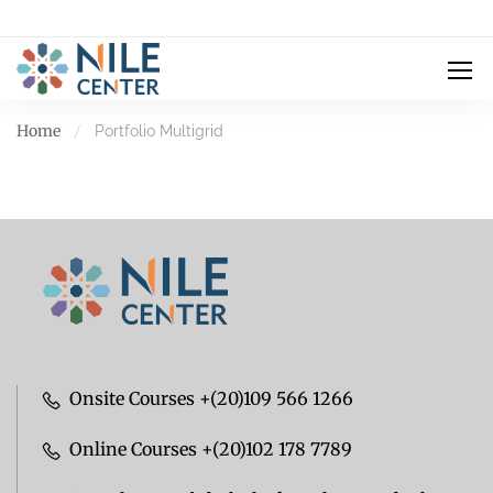
Home
Portfolio Multigrid
Onsite Courses +(20)109 566 1266
Online Courses +(20)102 178 7789