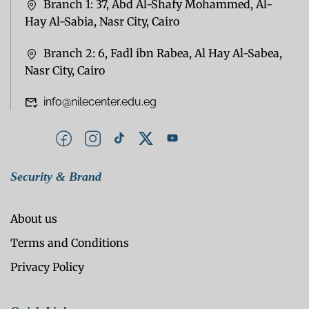
Branch 1: 37, Abd Al-Shafy Mohammed, Al-
Hay Al-Sabia, Nasr City, Cairo
Branch 2: 6, Fadl ibn Rabea, Al Hay Al-Sabea,
Nasr City, Cairo
info@nilecenter.edu.eg
Security & Brand
About us
Terms and Conditions
Privacy Policy