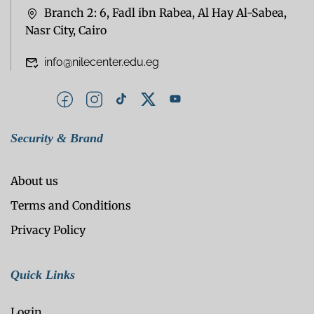
Branch 2: 6, Fadl ibn Rabea, Al Hay Al-Sabea,
Nasr City, Cairo
info@nilecenter.edu.eg
Security & Brand
About us
Terms and Conditions
Privacy Policy
Quick Links
Login