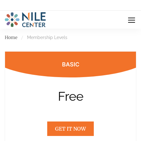
Home
Membership Levels
BASIC
Free
GET IT NOW