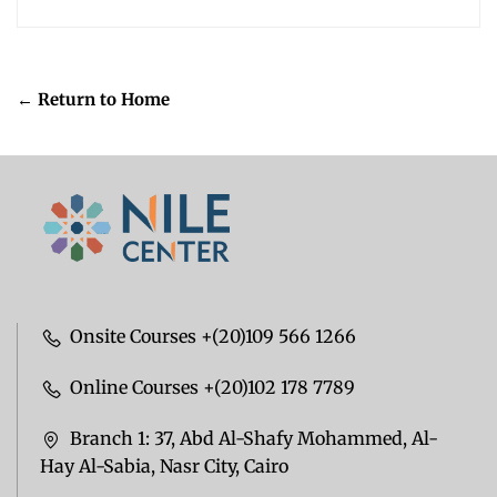
← Return to Home
Onsite Courses +(20)109 566 1266
Online Courses +(20)102 178 7789
Branch 1: 37, Abd Al-Shafy Mohammed, Al-
Hay Al-Sabia, Nasr City, Cairo