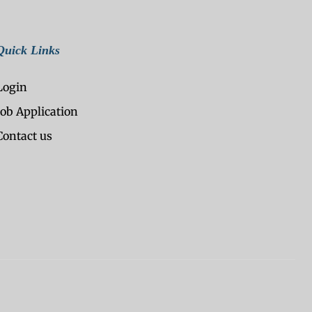
Quick Links
Login
Job Application
Contact us