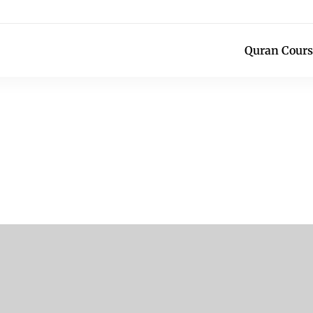
Quran Cours