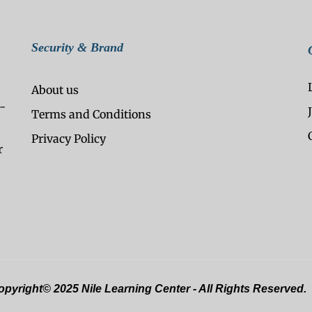
Security & Brand
About us
-
Terms and Conditions
Privacy Policy
r
pyright© 2025 Nile Learning Center - All Rights Reserved.