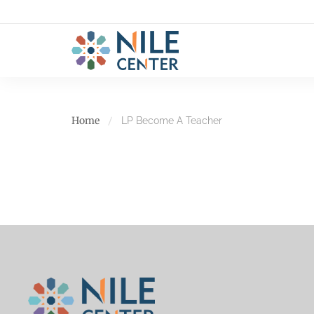
Home
LP Become A Teacher