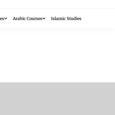
es
Arabic Courses
Islamic Studies