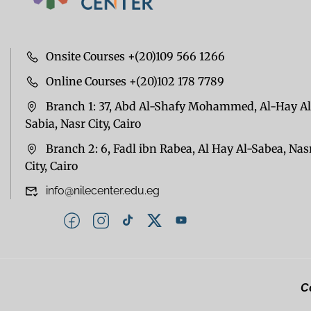
Onsite Courses +(20)109 566 1266
Online Courses +(20)102 178 7789
Branch 1: 37, Abd Al-Shafy Mohammed, Al-Hay Al
Sabia, Nasr City, Cairo
Branch 2: 6, Fadl ibn Rabea, Al Hay Al-Sabea, Nas
City, Cairo
info@nilecenter.edu.eg
Co