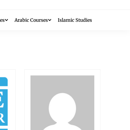
es
Arabic Courses
Islamic Studies