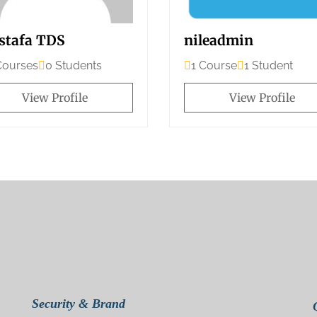
stafa TDS
nileadmin
Courses
0 Students
1 Course
1 Student
View Profile
View Profile
Security & Brand