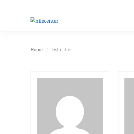
Home
Instructors