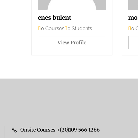
enes bulent
mo
0 Courses
0 Students
0 
View Profile
Onsite Courses +(20)109 566 1266