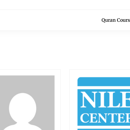
Quran Cours