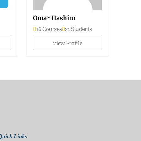
Omar Hashim
18 Courses
21 Students
View Profile
Quick Links