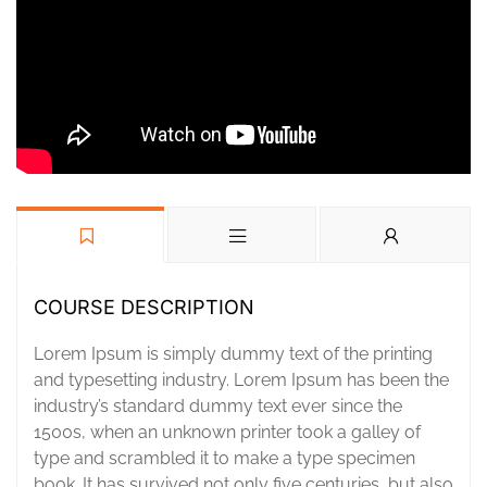
COURSE DESCRIPTION
Lorem Ipsum is simply dummy text of the printing
and typesetting industry. Lorem Ipsum has been the
industry’s standard dummy text ever since the
1500s, when an unknown printer took a galley of
type and scrambled it to make a type specimen
book. It has survived not only five centuries, but also