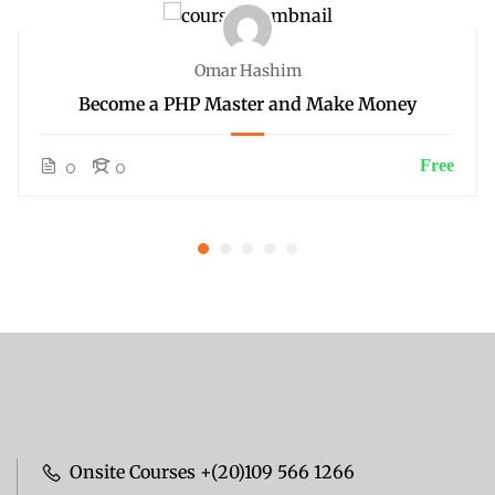
Omar Hashim
Become a PHP Master and Make Money
Free
0
0
Onsite Courses +(20)109 566 1266