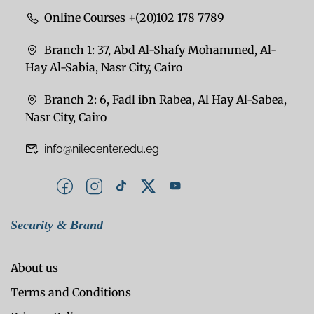
Online Courses +(20)102 178 7789
Branch 1: 37, Abd Al-Shafy Mohammed, Al-
Hay Al-Sabia, Nasr City, Cairo
Branch 2: 6, Fadl ibn Rabea, Al Hay Al-Sabea,
Nasr City, Cairo
info@nilecenter.edu.eg
Security & Brand
About us
Terms and Conditions