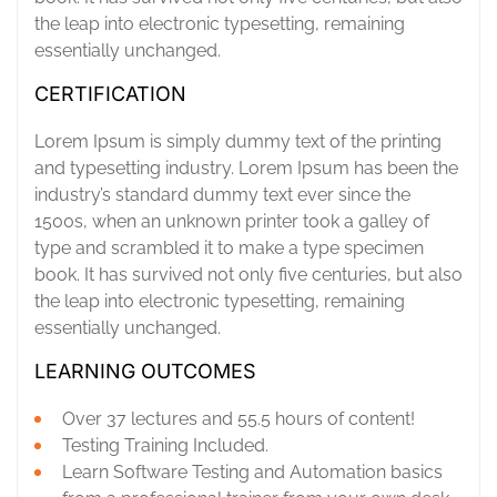
the leap into electronic typesetting, remaining
essentially unchanged.
CERTIFICATION
Lorem Ipsum is simply dummy text of the printing
and typesetting industry. Lorem Ipsum has been the
industry’s standard dummy text ever since the
1500s, when an unknown printer took a galley of
type and scrambled it to make a type specimen
book. It has survived not only five centuries, but also
the leap into electronic typesetting, remaining
essentially unchanged.
LEARNING OUTCOMES
Over 37 lectures and 55.5 hours of content!
Testing Training Included.
Learn Software Testing and Automation basics