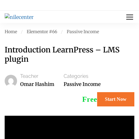
Home
Elementor #66
Passive Income
Introduction LearnPress – LMS
plugin
Teacher
Categories
Omar Hashim
Passive Income
Free
Start Now