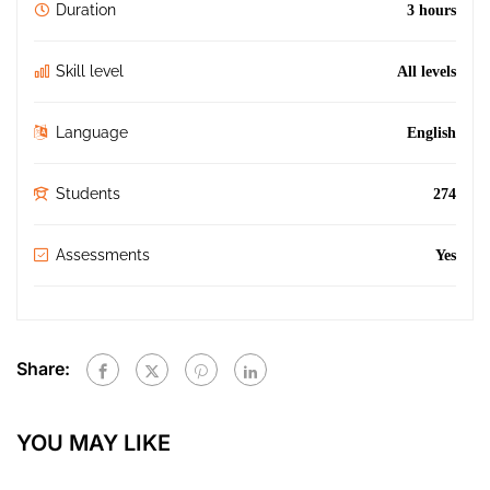
Duration
3 hours
Skill level
All levels
Language
English
Students
274
Assessments
Yes
Share:
YOU MAY LIKE