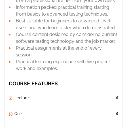
from a professional trainer from your own desk.
Information packed practical training starting
from basics to advanced testing techniques.
Best suitable for beginners to advanced level
users and who learn faster when demonstrated.
Course content designed by considering current
software testing technology and the job market.
Practical assignments at the end of every
session.
Practical learning experience with live project
work and examples.
COURSE FEATURES
Lecture
0
Quiz
0