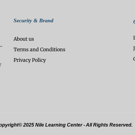
Security & Brand
About us
-
Terms and Conditions
Privacy Policy
r
pyright© 2025 Nile Learning Center - All Rights Reserved.