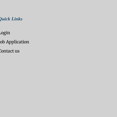
Quick Links
Login
Job Application
Contact us