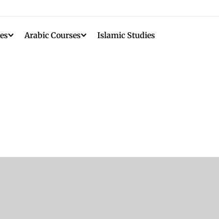
es
Arabic Courses
Islamic Studies