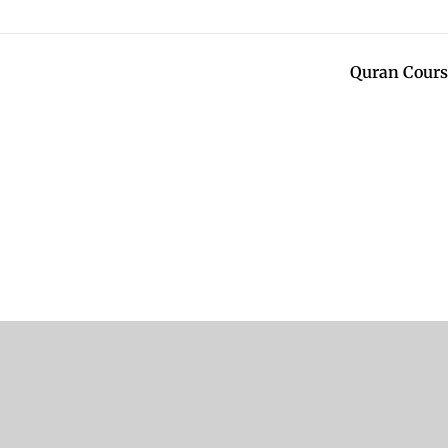
Quran Cours