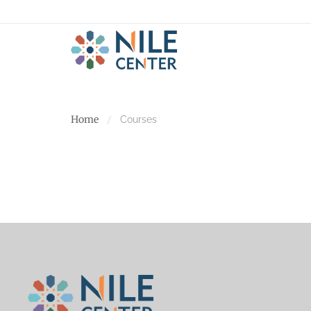
Home
Courses