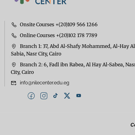
Onsite Courses +(20)109 566 1266
Online Courses +(20)102 178 7789
Branch 1: 37, Abd Al-Shafy Mohammed, Al-Hay Al
Sabia, Nasr City, Cairo
Branch 2: 6, Fadl ibn Rabea, Al Hay Al-Sabea, Nas
City, Cairo
info@nilecenter.edu.eg
Co