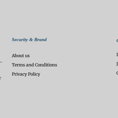
Security & Brand
About us
-
Terms and Conditions
Privacy Policy
r