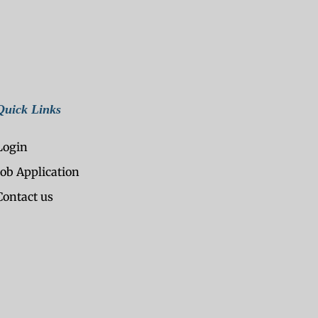
Quick Links
Login
Job Application
Contact us