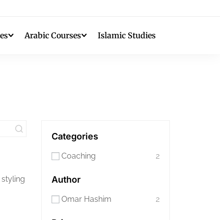
es
Arabic Courses
Islamic Studies
Categories
Coaching
2
 styling
Author
Omar Hashim
2