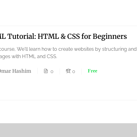
 Tutorial: HTML & CSS for Beginners
 course, We'll learn how to create websites by structuring and
ages with HTML and CSS.
Omar Hashim
Free
0
0