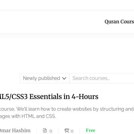
Quran Cours
5/CSS3 Essentials in 4-Hours
 course, We'll learn how to create websites by structuring and
ages with HTML and CSS.
Omar Hashim
Free
0
0