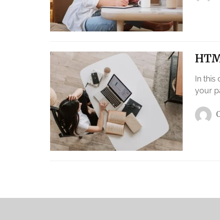
HTML
In this
your p