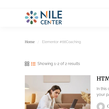
Home
Elementor #66
Coaching
Showing 1-2 of 2 results
HTML
In this
your p