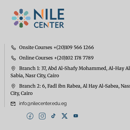
Onsite Courses +(20)109 566 1266
Online Courses +(20)102 178 7789
Branch 1: 37, Abd Al-Shafy Mohammed, Al-Hay Al
Sabia, Nasr City, Cairo
Branch 2: 6, Fadl ibn Rabea, Al Hay Al-Sabea, Nas
City, Cairo
info@nilecenter.edu.eg