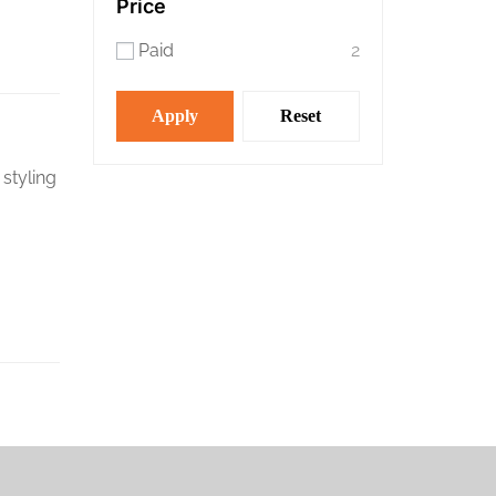
Price
Paid
2
Apply
Reset
 styling