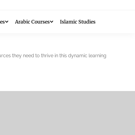
es
Arabic Courses
Islamic Studies
rces they need to thrive in this dynamic learning