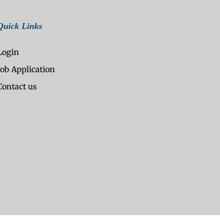
Quick Links
Login
Job Application
Contact us