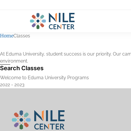
Home
Classes
At Eduma University, student success is our priority. Our cam
environment.
Search Classes
Welcome to Eduma University Programs
2022 - 2023