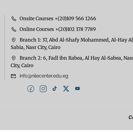
Onsite Courses +(20)109 566 1266
Online Courses +(20)102 178 7789
Branch 1: 37, Abd Al-Shafy Mohammed, Al-Hay Al
Sabia, Nasr City, Cairo
Branch 2: 6, Fadl ibn Rabea, Al Hay Al-Sabea, Nas
City, Cairo
info@nilecenter.edu.eg
Co