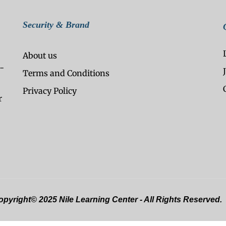
Security & Brand
About us
-
Terms and Conditions
Privacy Policy
r
pyright© 2025 Nile Learning Center - All Rights Reserved.