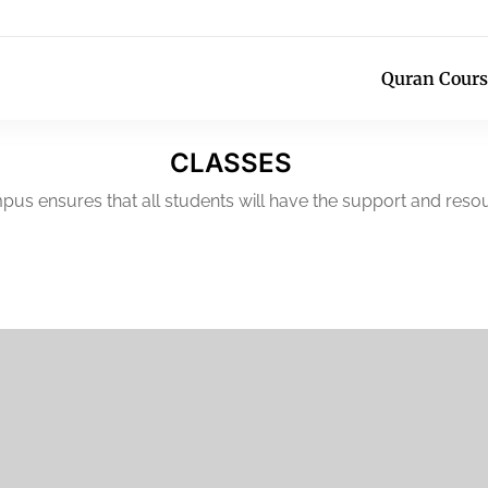
Quran Cours
CLASSES
pus ensures that all students will have the support and resou