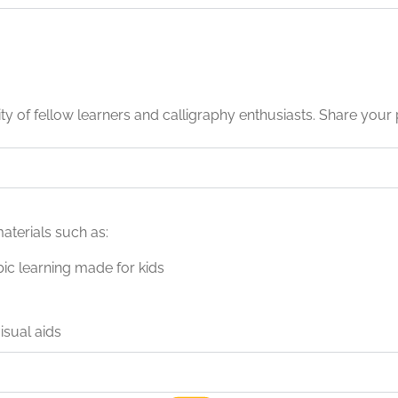
 of fellow learners and calligraphy enthusiasts. Share your 
aterials such as:
bic learning made for kids
sual aids