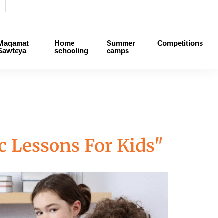
Maqamat
Home
Summer
Competitions
Sawteya
schooling
camps
c Lessons For Kids"