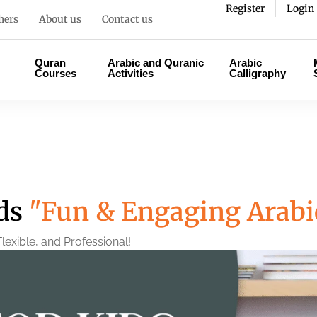
Register
Login
hers
About us
Contact us
Quran
Arabic and Quranic
Arabic
Courses
Activities
Calligraphy
ids
"Fun & Engaging Arabi
lexible, and Professional!