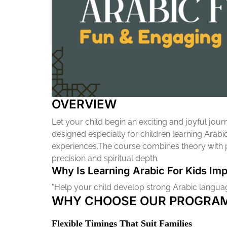
OVERVIEW
Let your child begin an exciting and joyful jo
designed especially for children learning Arabi
experiences.The course combines theory with pra
precision and spiritual depth.
Why Is Learning Arabic For Kids Imp
"Help your child develop strong Arabic language
WHY CHOOSE OUR PROGRAM
Flexible Timings That Suit Families