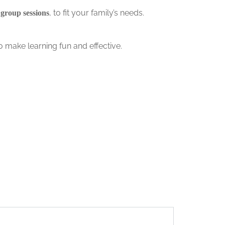
, to fit your family’s needs.
 group sessions
o make learning fun and effective.