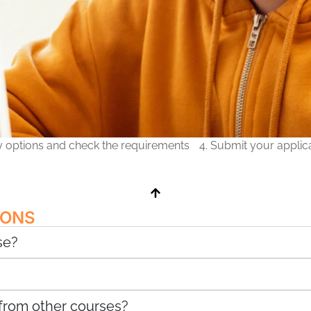
ry options and check the requirements
4. Submit your applic
IONS
se?
 from other courses?