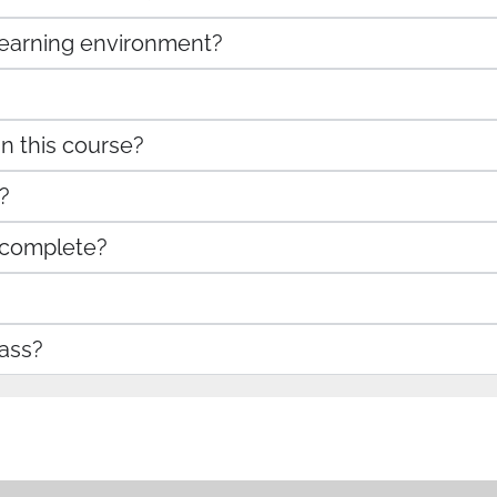
 learning environment?
in this course?
?
 complete?
ass?