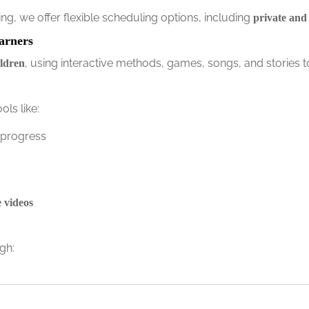
g, we offer flexible scheduling options, including
private and
arners
, using interactive methods, games, songs, and stories t
ildren
ls like:
 progress
e videos
gh: