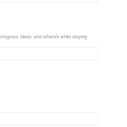
progress, ideas, and artwork while staying