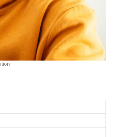
ation