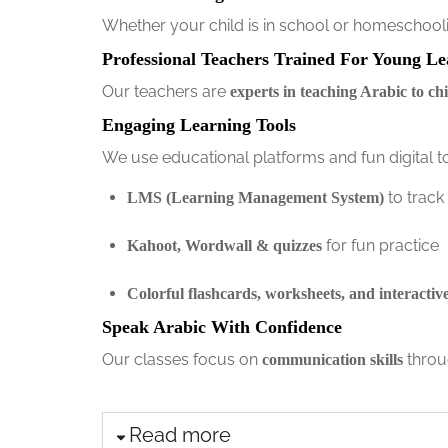
Whether your child is in school or homeschoolin
Professional Teachers Trained For Young Le
Our teachers are
experts in teaching Arabic to ch
Engaging Learning Tools
We use educational platforms and fun digital too
to track
LMS (Learning Management System)
for fun practice
Kahoot, Wordwall & quizzes
Colorful flashcards, worksheets, and interactiv
Speak Arabic With Confidence
Our classes focus on
throu
communication skills
Read more