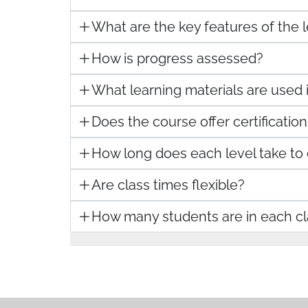
What are the key features of the
How is progress assessed?
What learning materials are used 
Does the course offer certification
How long does each level take to
Are class times flexible?
How many students are in each cl