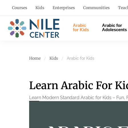
Courses
Kids
Enterprises
Communities
Teac
Arabic
Arabic for
for Kids
Adolescents
Home
Kids
Arabic for Kids
Learn Arabic For K
Learn Modern Standard Arabic for Kids – Fun, F