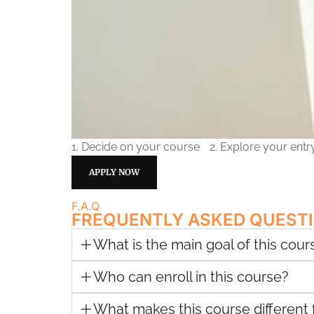
1. Decide on your course
2. Explore your ent
APPLY NOW
F.A.Q
FREQUENTLY ASKED QUEST
What is the main goal of this cour
Who can enroll in this course?
What makes this course different