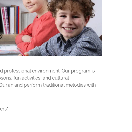
and professional environment. Our program is
ons, fun activities, and cultural
 Qur’an and perform traditional melodies with
rs."