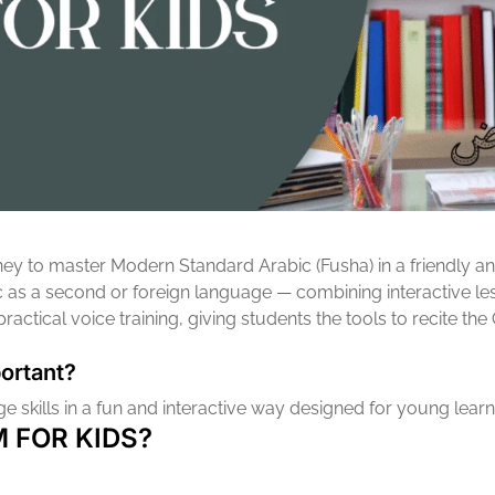
urney to master Modern Standard Arabic (Fusha) in a friendly 
c as a second or foreign language — combining interactive less
ctical voice training, giving students the tools to recite the
ortant?
 skills in a fun and interactive way designed for young learne
 FOR KIDS?