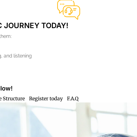
C JOURNEY TODAY!
 them:
, and listening
Flow!
e Structure
Register today
F.A.Q