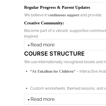
Regular Progress & Parent Updates
We believe in
and provide:
continuous support
Creative Community:
Become part of a vibrant, supportive community
inspired.
Read more
COURSE STRUCTURE
We use internationally recognized books and m
– Interactive Ara
“At-Takallum for Children”
Custom worksheets, themed lessons, and vi
Read more