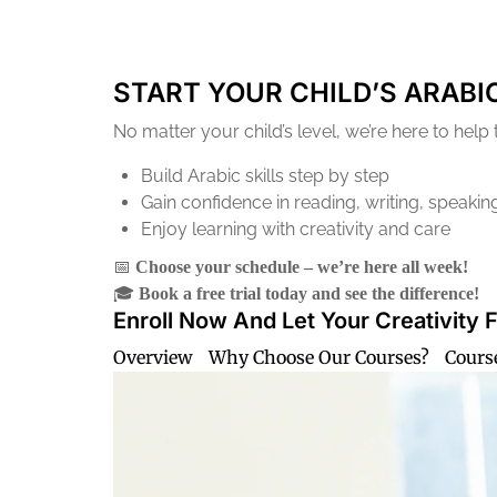
START YOUR CHILD’S ARABI
No matter your child’s level, we’re here to help
Build Arabic skills step by step
Gain confidence in reading, writing, speaking
Enjoy learning with creativity and care
📅
Choose your schedule – we’re here all week!
🎓
Book a free trial today and see the difference!
Enroll Now And Let Your Creativity 
Overview
Why Choose Our Courses?
Cours