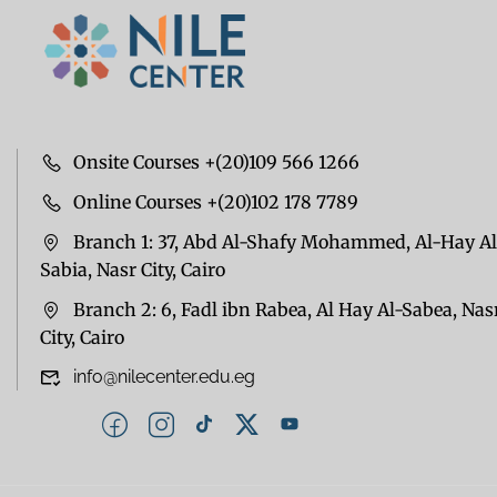
Onsite Courses +(20)109 566 1266
Online Courses +(20)102 178 7789
Branch 1: 37, Abd Al-Shafy Mohammed, Al-Hay Al
Sabia, Nasr City, Cairo
Branch 2: 6, Fadl ibn Rabea, Al Hay Al-Sabea, Nas
City, Cairo
info@nilecenter.edu.eg