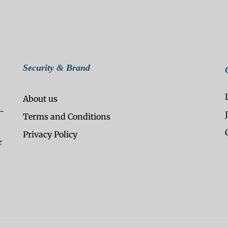
Security & Brand
About us
-
Terms and Conditions
Privacy Policy
r