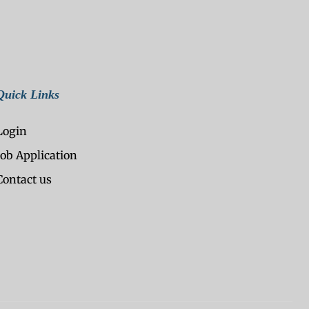
Quick Links
Login
Job Application
Contact us