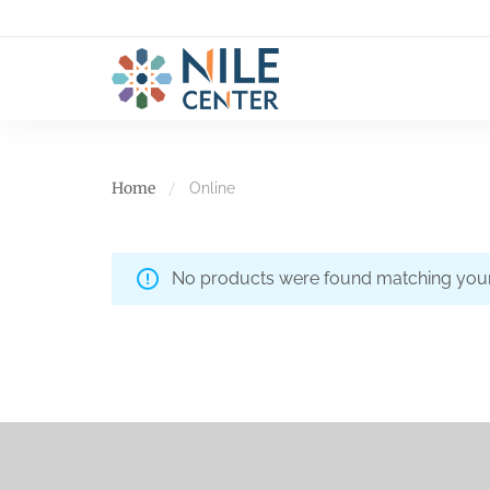
Home
Online
No products were found matching your 