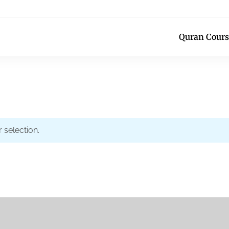
Quran Cours
selection.