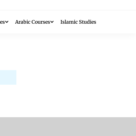
es
Arabic Courses
Islamic Studies