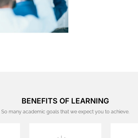
BENEFITS OF LEARNING
So many academic goals that we expect you to achieve.