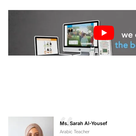
Ms. Sarah Al-Yousef
Arabic Teacher