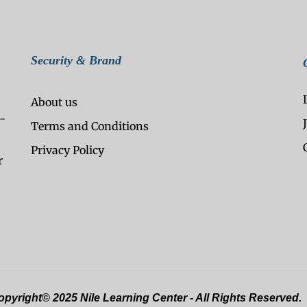
Security & Brand
About us
-
Terms and Conditions
Privacy Policy
r
pyright© 2025 Nile Learning Center - All Rights Reserved.