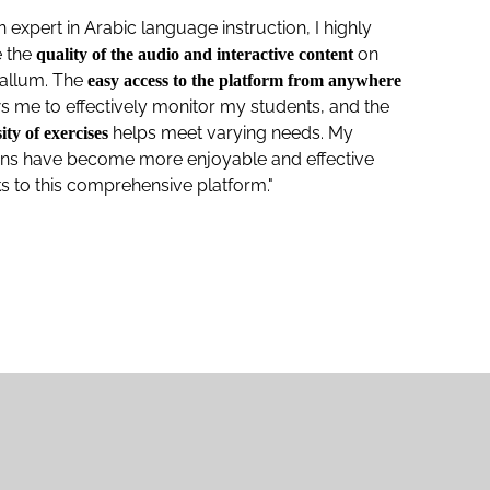
n expert in Arabic language instruction, I highly
e the
on
quality of the audio and interactive content
kallum. The
easy access to the platform from anywhere
s me to effectively monitor my students, and the
helps meet varying needs. My
ity of exercises
ons have become more enjoyable and effective
s to this comprehensive platform."