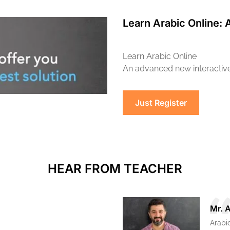
Learn Arabic Online: 
Learn Arabic Online
An advanced new interactive 
Just Register
HEAR FROM TEACHER
Mr. 
Arabi