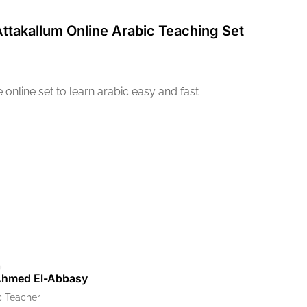
Attakallum Online Arabic Teaching Set
online set to learn arabic easy and fast
Ahmed El-Abbasy
c Teacher