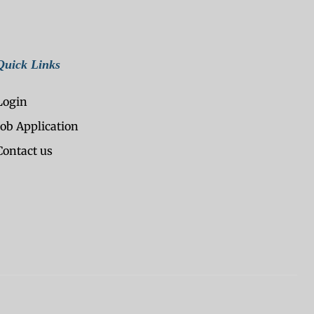
Quick Links
Login
Job Application
Contact us