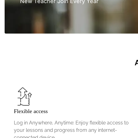
New Teacher Join Every Year
Flexible access
Log in Anywhere, Anytime: Enjoy flexible access to
your lessons and progress from any internet-
connected device.