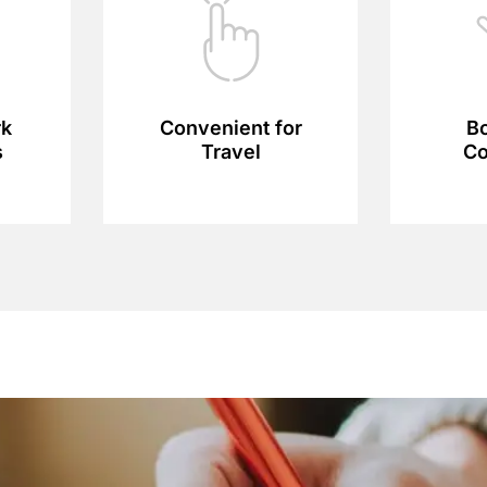
rk
Convenient for
Bo
s
Travel
Co