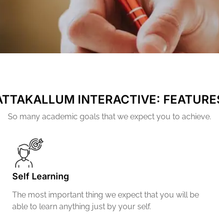
ATTAKALLUM INTERACTIVE: FEATURE
So many academic goals that we expect you to achieve.
Self Learning
The most important thing we expect that you will be
able to learn anything just by your self.