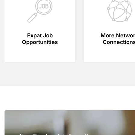
Expat Job
More Netwo
Opportunities
Connection