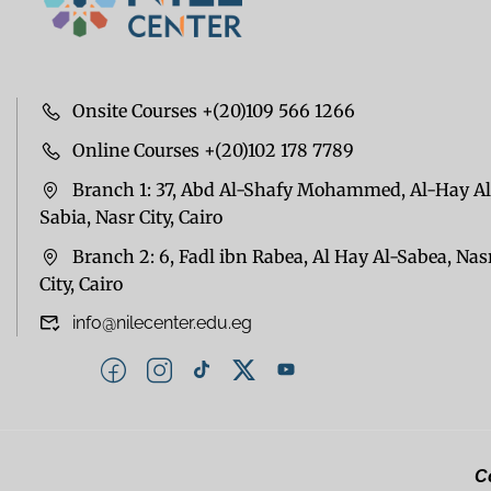
Onsite Courses +(20)109 566 1266
Online Courses +(20)102 178 7789
Branch 1: 37, Abd Al-Shafy Mohammed, Al-Hay Al
Sabia, Nasr City, Cairo
Branch 2: 6, Fadl ibn Rabea, Al Hay Al-Sabea, Nas
City, Cairo
info@nilecenter.edu.eg
Co