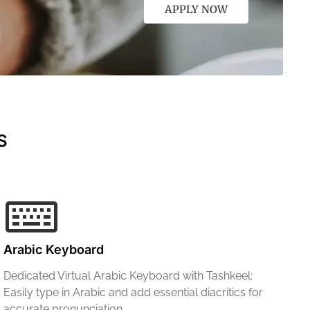
APPLY NOW
S
Arabic Keyboard
Dedicated Virtual Arabic Keyboard with Tashkeel:
Easily type in Arabic and add essential diacritics for
accurate pronunciation.