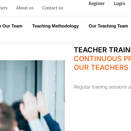
Register
Login
hers
About us
Contact us
n Our Team
Teaching Methodology
Our Teaching Team
TEACHER TRAIN
CONTINUOUS P
OUR TEACHERS
Regular training sessions 