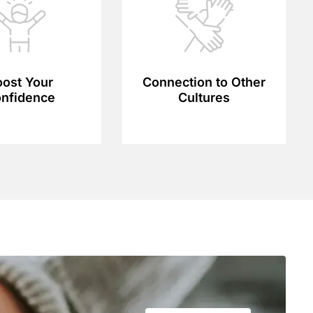
ost Your
Connection to Other
nfidence
Cultures