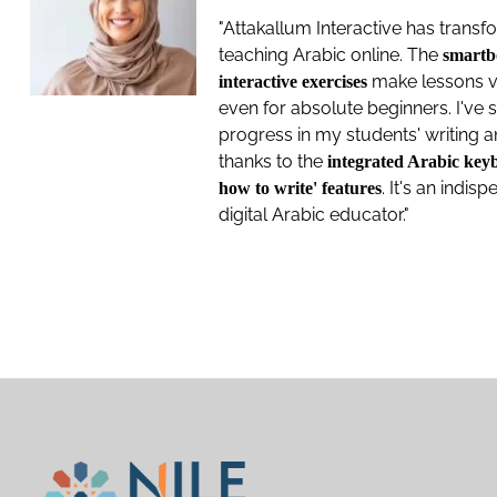
"Attakallum Interactive has tran
teaching Arabic online. The
smartb
make lessons v
interactive exercises
even for absolute beginners. I've
progress in my students' writing 
thanks to the
integrated Arabic key
. It's an indis
how to write' features
digital Arabic educator."