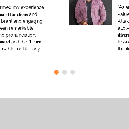
sformed my experience
"As a
and
valu
oard functions
ibrant and engaging,
Atta
 seen remarkable
allow
and pronunciation,
divers
and the
less
board
'Learn
pensable tool for any
thank