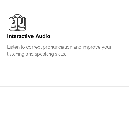
Interactive Audio
Listen to correct pronunciation and improve your
listening and speaking skills.