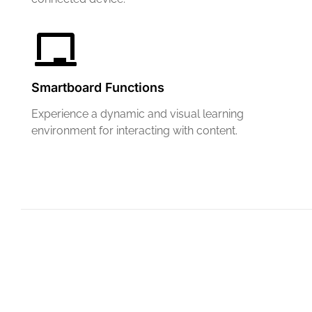
Smartboard Functions
Experience a dynamic and visual learning
environment for interacting with content.