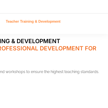
Teacher Training & Development
ING & DEVELOPMENT
ROFESSIONAL DEVELOPMENT FOR
and workshops to ensure the highest teaching standards.