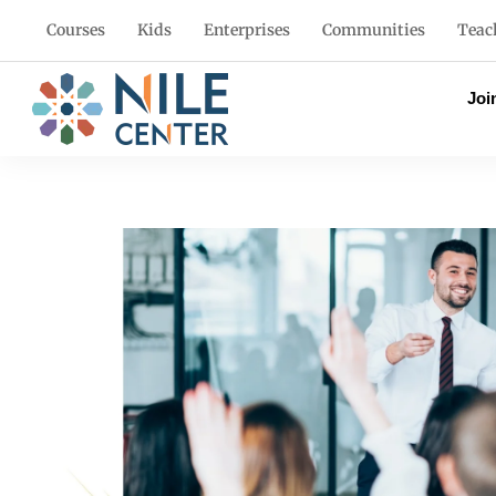
Courses
Kids
Enterprises
Communities
Teac
Joi