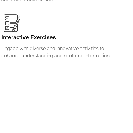
Interactive Exercises
Engage with diverse and innovative activities to
enhance understanding and reinforce information.