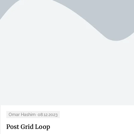
Omar Hashim
08.12.2023
Post Grid Loop