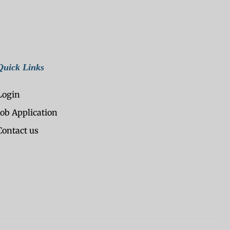
Quick Links
Login
Job Application
Contact us