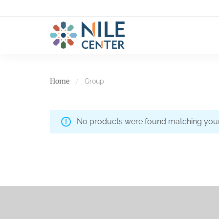
Home
Group
No products were found matching your 