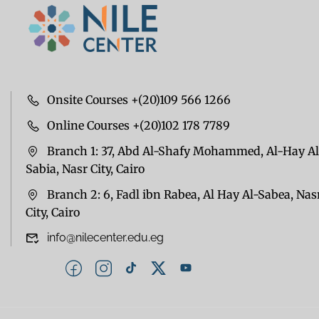
Onsite Courses +(20)109 566 1266
Online Courses +(20)102 178 7789
Branch 1: 37, Abd Al-Shafy Mohammed, Al-Hay Al
Sabia, Nasr City, Cairo
Branch 2: 6, Fadl ibn Rabea, Al Hay Al-Sabea, Nas
City, Cairo
info@nilecenter.edu.eg