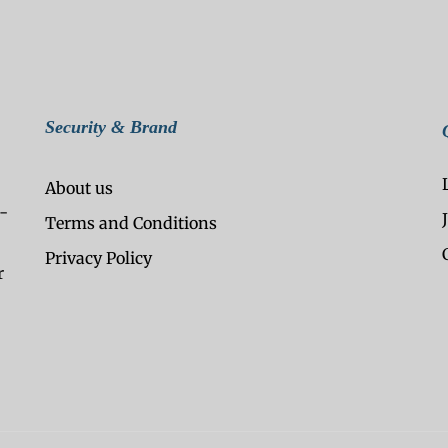
Security & Brand
About us
-
Terms and Conditions
Privacy Policy
r