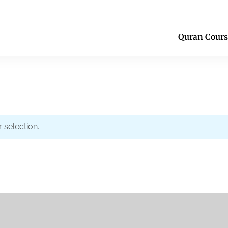
Quran Cours
selection.