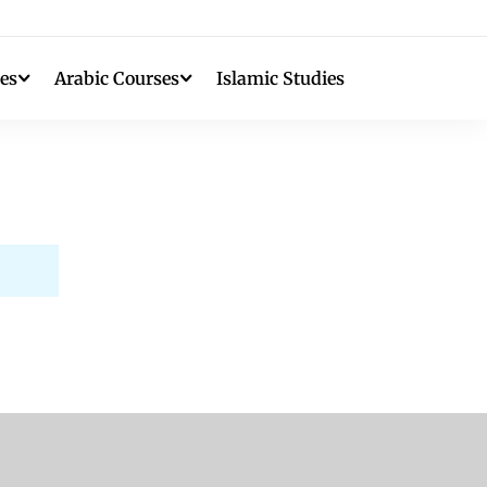
es
Arabic Courses
Islamic Studies