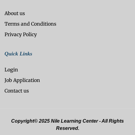
About us
Terms and Conditions
Privacy Policy
Quick Links
Login
Job Application
Contact us
Copyright© 2025 Nile Learning Center - All Rights
Reserved.
Optimized by Seraphinite Accelerator