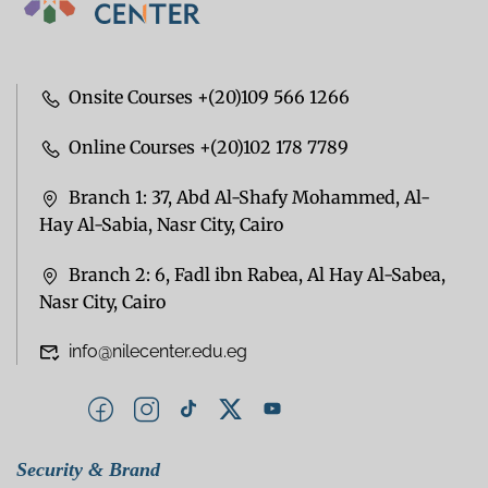
Onsite Courses +(20)109 566 1266
Online Courses +(20)102 178 7789
Branch 1: 37, Abd Al-Shafy Mohammed, Al-
Hay Al-Sabia, Nasr City, Cairo
Branch 2: 6, Fadl ibn Rabea, Al Hay Al-Sabea,
Nasr City, Cairo
info@nilecenter.edu.eg
Security & Brand