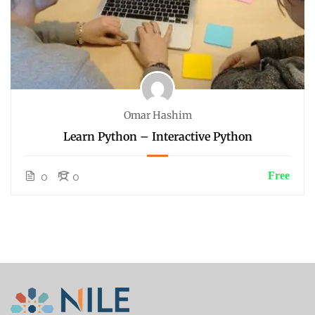
Omar Hashim
Learn Python – Interactive Python
Free
0
0