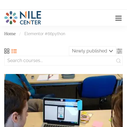
Home
Elementor #66
python