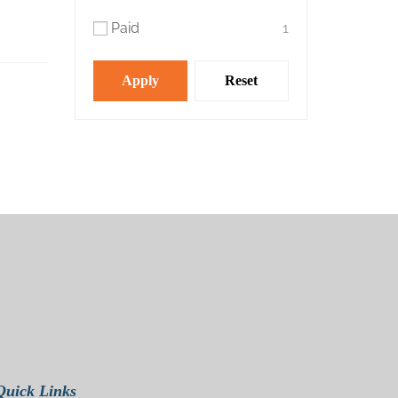
Paid
1
Apply
Reset
Quick Links