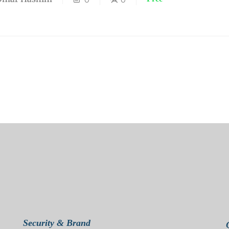
Security & Brand