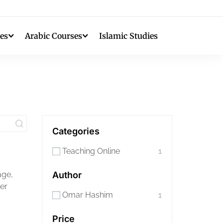
es
Arabic Courses
Islamic Studies
Categories
Teaching Online
1
age,
Author
her
Omar Hashim
1
Price