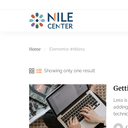
Home
Elementor #66
less
Showing only one result
Gett
Less i
adding
techniq