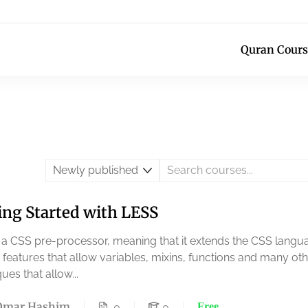
Quran Cours
ing Started with LESS
s a CSS pre-processor, meaning that it extends the CSS langu
 features that allow variables, mixins, functions and many ot
ues that allow...
Omar Hashim
Free
0
0